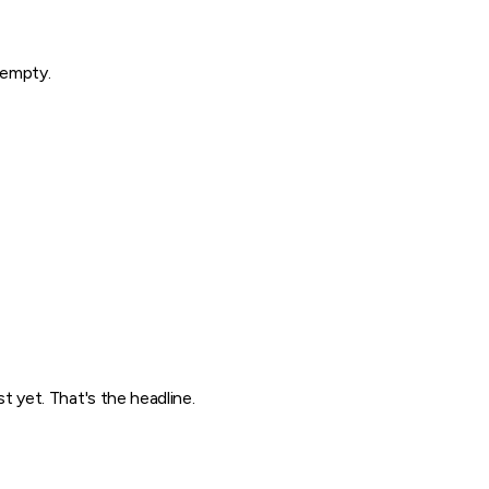
y empty.
 yet. That's the headline.