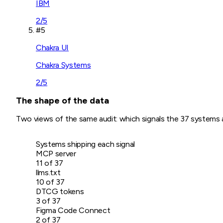
IBM
2
/5
#
5
Chakra UI
Chakra Systems
2
/5
The shape of the data
Two views of the same audit: which signals the
37
systems ac
Systems shipping each signal
MCP server
11
of
37
llms.txt
10
of
37
DTCG tokens
3
of
37
Figma Code Connect
2
of
37