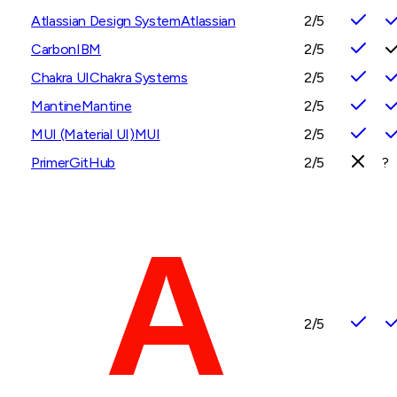
Atlassian Design System
Atlassian
2
/5
Carbon
IBM
2
/5
Chakra UI
Chakra Systems
2
/5
Mantine
Mantine
2
/5
MUI (Material UI)
MUI
2
/5
Primer
GitHub
2
/5
?
2
/5