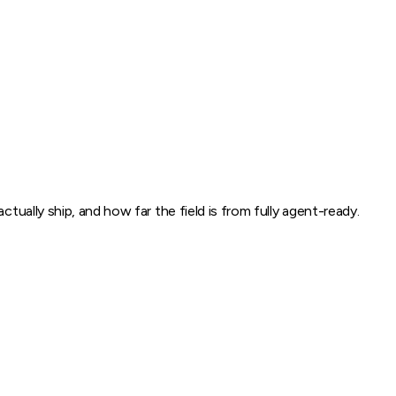
tually ship, and how far the field is from fully agent-ready.