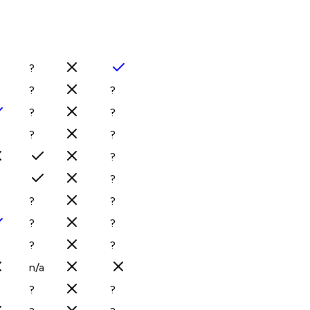
?
?
?
?
?
?
?
?
?
?
?
?
?
?
?
n/a
?
?