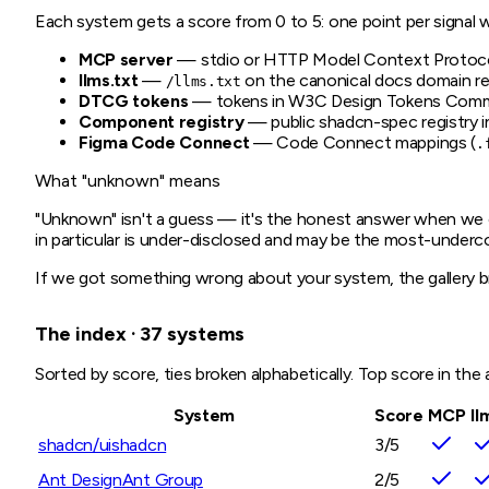
Each system gets a score from 0 to 5: one point per signal w
MCP server
— stdio or HTTP Model Context Protocol 
llms.txt
—
on the canonical docs domain re
/llms.txt
DTCG tokens
— tokens in W3C Design Tokens Commu
Component registry
— public shadcn-spec registry in
Figma Code Connect
— Code Connect mappings (
.
What "unknown" means
"Unknown" isn't a guess — it's the honest answer when we co
in particular is under-disclosed and may be the most-underc
If we got something wrong about your system, the gallery b
The index · 37 systems
Sorted by score, ties broken alphabetically. Top score in the a
System
Score
MCP
ll
shadcn/ui
shadcn
3
/5
Ant Design
Ant Group
2
/5