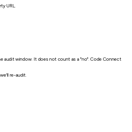
rty URL.
 the audit window. It does not count as a "no". Code Connect
'll re-audit.