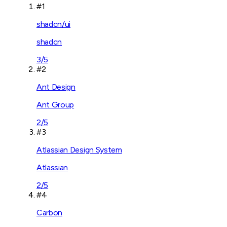
#
1
shadcn/ui
shadcn
3
/5
#
2
Ant Design
Ant Group
2
/5
#
3
Atlassian Design System
Atlassian
2
/5
#
4
Carbon