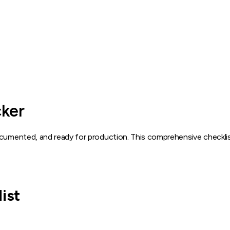
ker
documented, and ready for production. This comprehensive checkl
ist