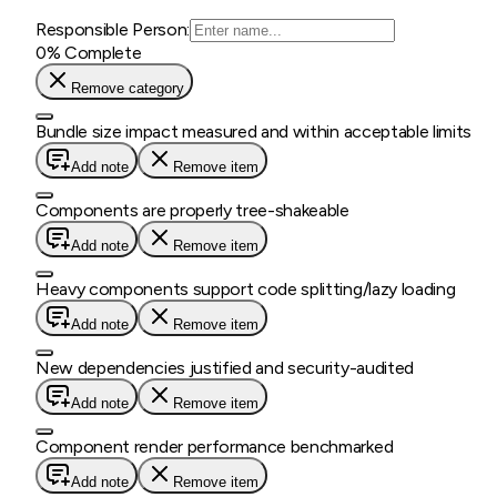
Responsible Person:
0
% Complete
Remove category
Bundle size impact measured and within acceptable limits
Add note
Remove item
Components are properly tree-shakeable
Add note
Remove item
Heavy components support code splitting/lazy loading
Add note
Remove item
New dependencies justified and security-audited
Add note
Remove item
Component render performance benchmarked
Add note
Remove item