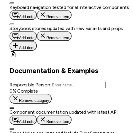
Keyboard navigation tested for all interactive components
Add note
Remove item
Storybook stories updated with new variants and props
Add note
Remove item
Add item
Documentation & Examples
Responsible Person:
0
% Complete
Remove category
Component documentation updated with latest API
Add note
Remove item