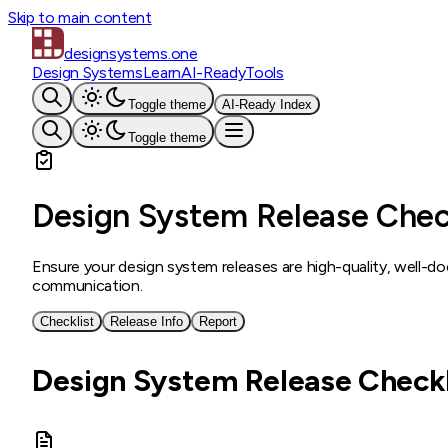
Skip to main content
designsystems
.one
Design Systems
Learn
AI-Ready
Tools
Toggle theme
AI-Ready Index
Toggle theme
Design System Release Chec
Ensure your design system releases are high-quality, well-
communication.
Checklist
Release Info
Report
Design System Release Checkl