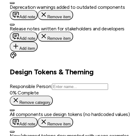
Deprecation warnings added to outdated components
Add note
Remove item
Release notes written for stakeholders and developers
Add note
Remove item
Add item
Design Tokens & Theming
Responsible Person:
0
% Complete
Remove category
All components use design tokens (no hardcoded values)
Add note
Remove item
New/changed tokens documented with usage examples