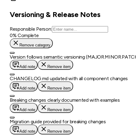
Versioning & Release Notes
Responsible Person:
0
% Complete
Remove category
Version follows semantic versioning (MAJOR.MINOR.PATC
Add note
Remove item
CHANGELOG.md updated with all component changes
Add note
Remove item
Breaking changes clearly documented with examples
Add note
Remove item
Migration guide provided for breaking changes
Add note
Remove item