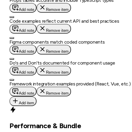
Props tables accurate and include TypeScript types
Add note
Remove item
Code examples reflect current API and best practices
Add note
Remove item
Figma components match coded components
Add note
Remove item
Do's and Don'ts documented for component usage
Add note
Remove item
Framework integration examples provided (React, Vue, etc.)
Add note
Remove item
Add item
Performance & Bundle