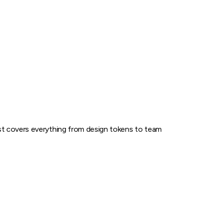
ist covers everything from design tokens to team