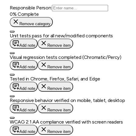
Responsible Person:
0
% Complete
Remove category
Unit tests pass for all new/modified components
Add note
Remove item
Visual regression tests completed (Chromatic/Percy)
Add note
Remove item
Tested in Chrome, Firefox, Safari, and Edge
Add note
Remove item
Responsive behavior verified on mobile, tablet, desktop
Add note
Remove item
WCAG 2.1 AA compliance verified with screen readers
Add note
Remove item