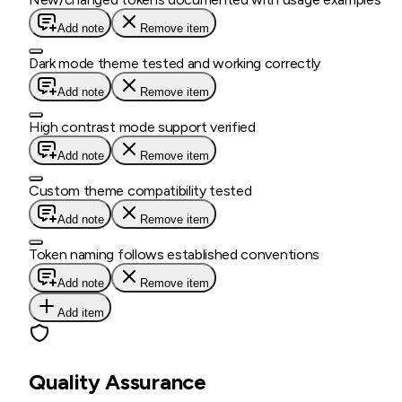
Add note
Remove item
Dark mode theme tested and working correctly
Add note
Remove item
High contrast mode support verified
Add note
Remove item
Custom theme compatibility tested
Add note
Remove item
Token naming follows established conventions
Add note
Remove item
Add item
Quality Assurance