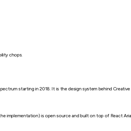
ility chops.
pectrum starting in 2018. It is the design system behind Creative
implementation) is open source and built on top of React Aria, 