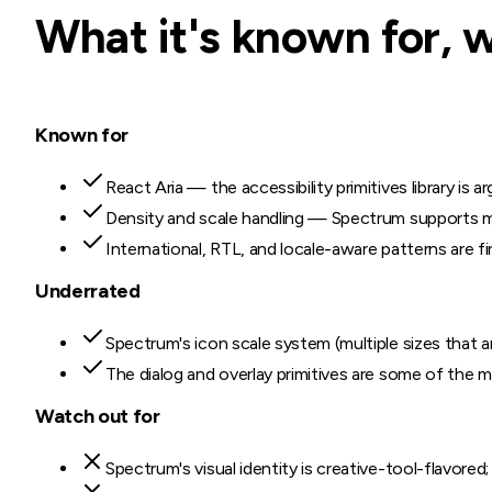
What it's known for, 
Known for
React Aria — the accessibility primitives library is
Density and scale handling — Spectrum supports mul
International, RTL, and locale-aware patterns are fir
Underrated
Spectrum's icon scale system (multiple sizes that ar
The dialog and overlay primitives are some of the mo
Watch out for
Spectrum's visual identity is creative-tool-flavored