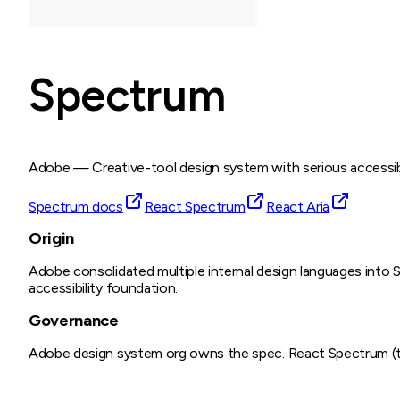
Spectrum
Adobe
—
Creative-tool design system with serious accessib
Spectrum docs
React Spectrum
React Aria
Origin
Adobe consolidated multiple internal design languages into S
accessibility foundation.
Governance
Adobe design system org owns the spec. React Spectrum (the 