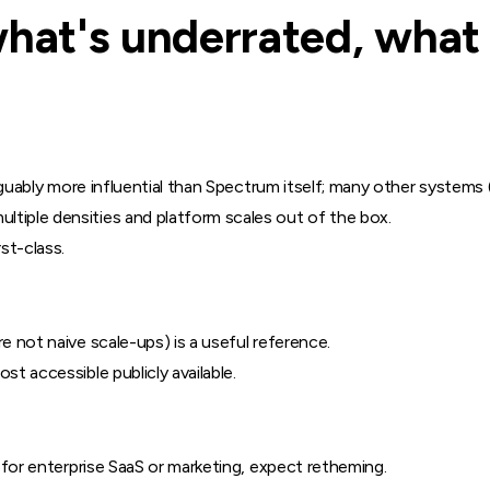
what's underrated, what 
 arguably more influential than Spectrum itself; many other systems
tiple densities and platform scales out of the box.
st-class.
e not naive scale-ups) is a useful reference.
st accessible publicly available.
; for enterprise SaaS or marketing, expect retheming.