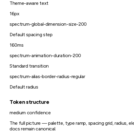
Theme-aware text
16px
spectrum-global-dimension-size-200
Default spacing step
160ms
spectrum-animation-duration-200
Standard transition
spectrum-alias-border-radius-regular
Default radius
Token structure
medium
confidence
The full picture — palette, type ramp, spacing grid, radius, 
docs remain canonical.