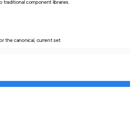
 traditional component libraries.
or the canonical, current set.