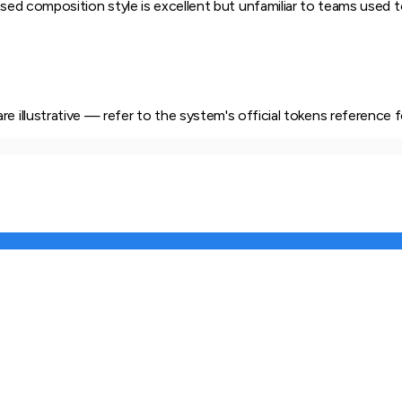
ed composition style is excellent but unfamiliar to teams used to
e illustrative — refer to the system's official tokens reference f