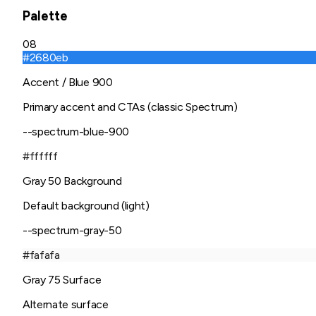
Palette
08
#2680eb
Accent / Blue 900
Primary accent and CTAs (classic Spectrum)
--spectrum-blue-900
#ffffff
Gray 50 Background
Default background (light)
--spectrum-gray-50
#fafafa
Gray 75 Surface
Alternate surface