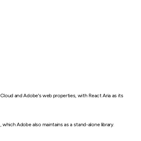
 Cloud and Adobe's web properties, with React Aria as its
which Adobe also maintains as a stand-alone library.