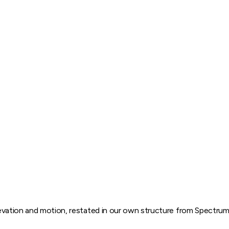
elevation and motion, restated in our own structure from
Spectru