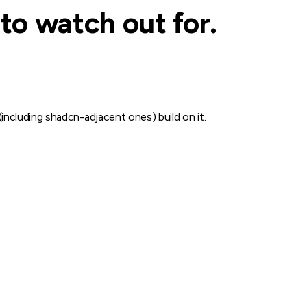
to watch out for.
 (including shadcn-adjacent ones) build on it.