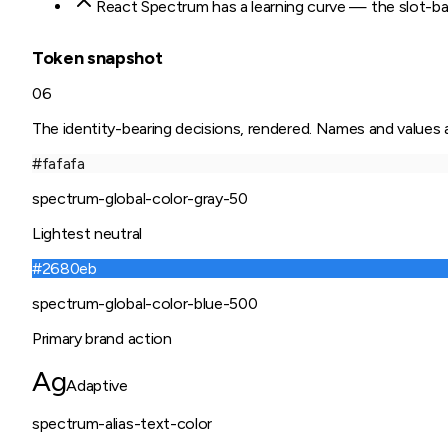
React Spectrum has a learning curve — the slot-bas
Token snapshot
06
The identity-bearing decisions, rendered. Names and values ar
#fafafa
spectrum-global-color-gray-50
Lightest neutral
#2680eb
spectrum-global-color-blue-500
Primary brand action
Ag
Adaptive
spectrum-alias-text-color