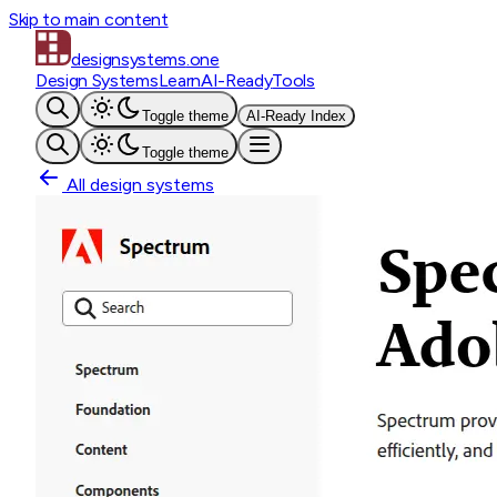
Skip to main content
designsystems
.one
Design Systems
Learn
AI-Ready
Tools
Toggle theme
AI-Ready Index
Toggle theme
All design systems