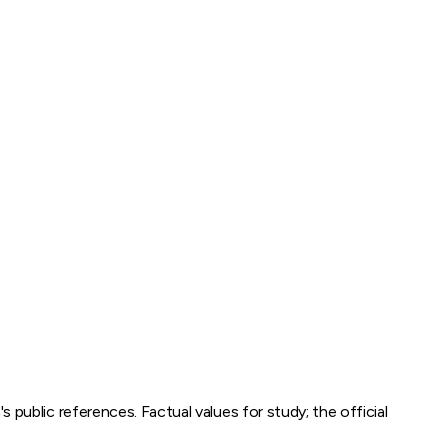
m
's public references. Factual values for study; the official