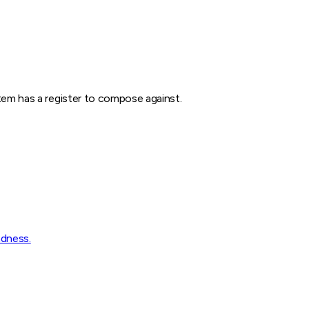
stem has a register to compose against.
ndness.