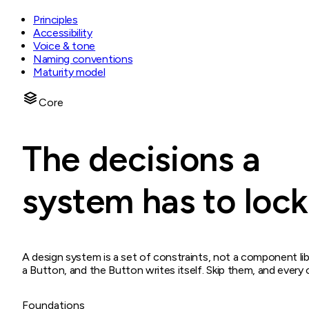
Principles
Accessibility
Voice & tone
Naming conventions
Maturity model
Core
The decisions a
system has to lock 
A design system is a set of constraints, not a component lib
a Button, and the Button writes itself. Skip them, and ever
Foundations