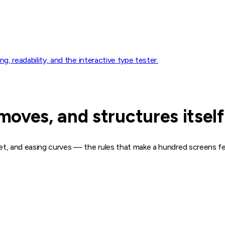
ng, readability, and the interactive type tester.
oves, and structures itself
get, and easing curves — the rules that make a hundred screens fee