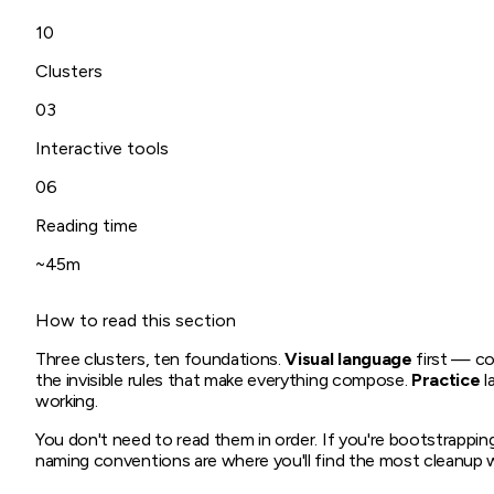
10
Clusters
03
Interactive tools
06
Reading time
~45m
How to read this section
Three clusters, ten foundations.
Visual language
first — co
the invisible rules that make everything compose.
Practice
l
working.
You don't need to read them in order. If you're bootstrapping
naming conventions are where you'll find the most cleanup 