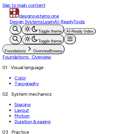
Skip to main content
designsystems
.one
Design Systems
Learn
AI-Ready
Tools
Toggle theme
AI-Ready Index
Toggle theme
Foundations
Overview
Browse
Foundations
· Overview
01 · Visual language
Color
Typography
02 · System mechanics
Spacing
Layout
Motion
Duration & easing
03 · Practice