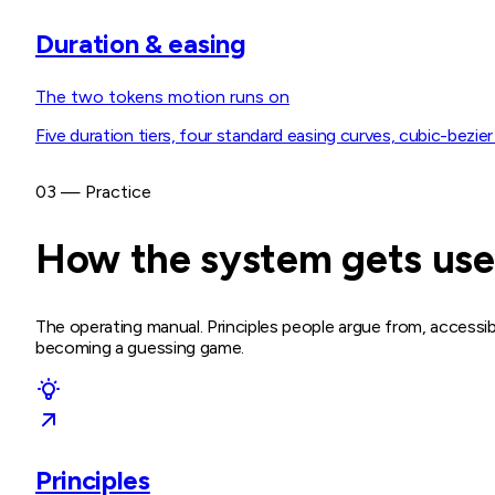
Duration & easing
The two tokens motion runs on
Five duration tiers, four standard easing curves, cubic-bezier
03 — Practice
How the system gets us
The operating manual. Principles people argue from, accessib
becoming a guessing game.
Principles