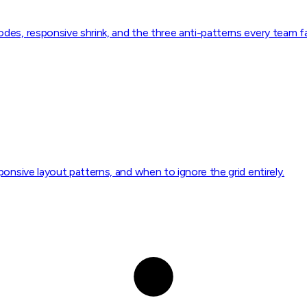
es, responsive shrink, and the three anti-patterns every team fal
onsive layout patterns, and when to ignore the grid entirely.