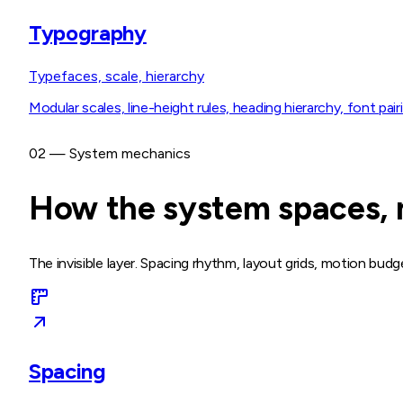
Typography
Typefaces, scale, hierarchy
Modular scales, line-height rules, heading hierarchy, font pairi
02 — System mechanics
How the system spaces, m
The invisible layer. Spacing rhythm, layout grids, motion bud
Spacing