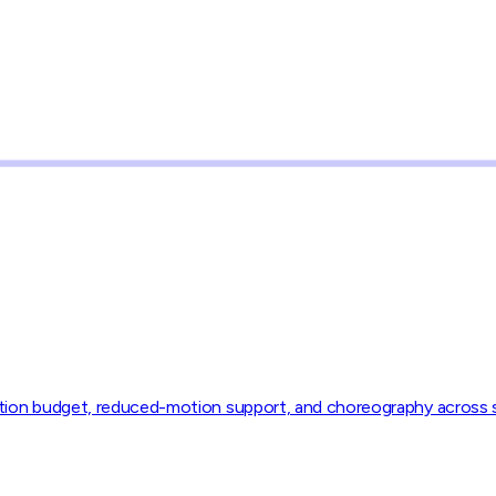
motion budget, reduced-motion support, and choreography across 