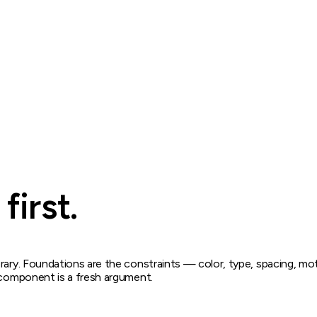
first.
rary. Foundations are the constraints — color, type, spacing, mot
y component is a fresh argument.