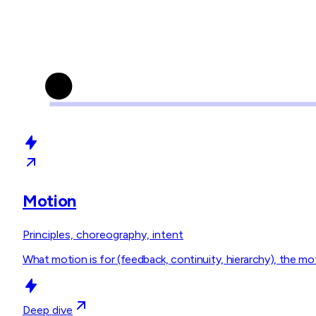
Motion
Principles, choreography, intent
What motion is for (feedback, continuity, hierarchy), the 
Deep dive