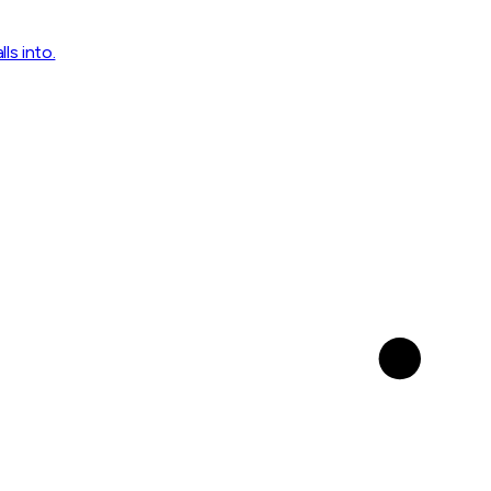
ls into.