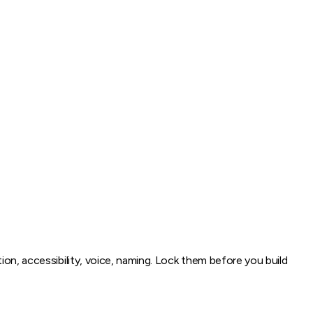
ion, accessibility, voice, naming. Lock them before you build