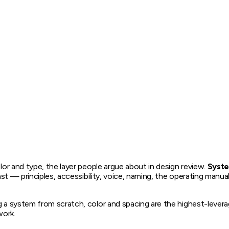
lor and type, the layer people argue about in design review.
Syst
ast — principles, accessibility, voice, naming, the operating manua
 a system from scratch, color and spacing are the highest-leverage 
work.