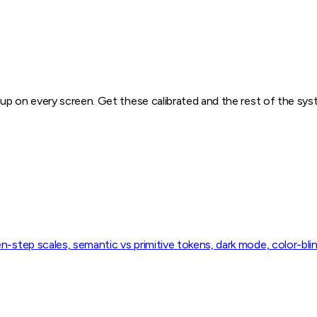
w up on every screen. Get these calibrated and the rest of the sy
n-step scales, semantic vs primitive tokens, dark mode, color-bli