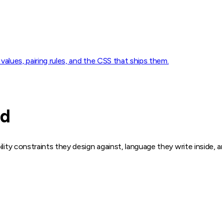
 values, pairing rules, and the CSS that ships them.
ed
ility constraints they design against, language they write inside