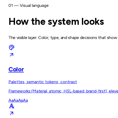
01 — Visual language
How the system looks
The visible layer. Color, type, and shape decisions that sho
Color
Palettes, semantic tokens, contrast
Frameworks (Material, atomic, HSL-based, brand-first), eleve
Aa
Aa
Aa
Aa