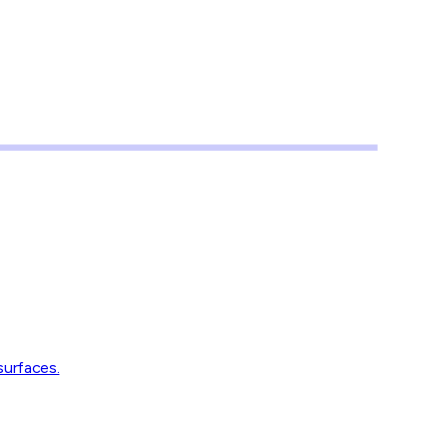
surfaces.