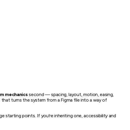
em mechanics
second — spacing, layout, motion, easing,
l that turns the system from a Figma file into a way of
starting points. If you're inheriting one, accessibility and