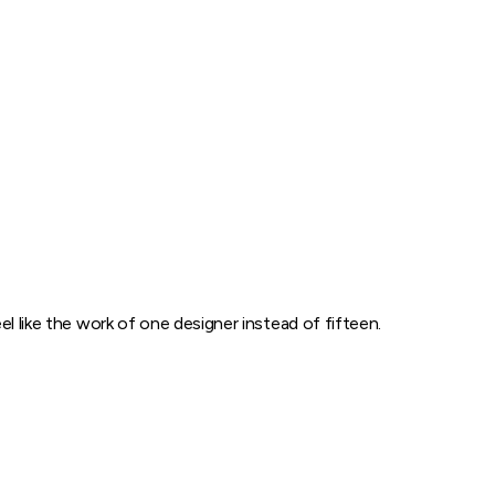
l like the work of one designer instead of fifteen.