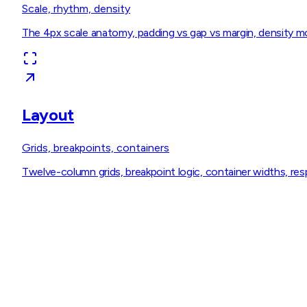
Scale, rhythm, density
The 4px scale anatomy, padding vs gap vs margin, density mod
Layout
Grids, breakpoints, containers
Twelve-column grids, breakpoint logic, container widths, resp