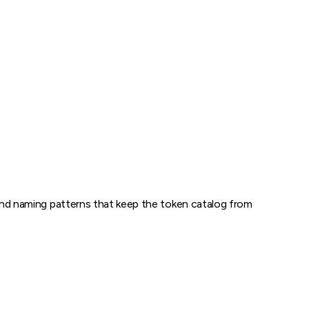
, and naming patterns that keep the token catalog from