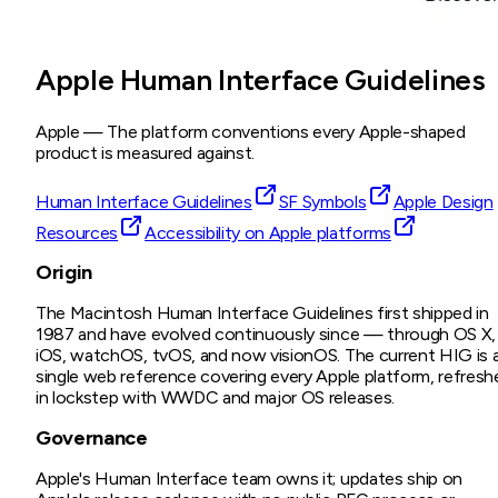
Apple Human Interface Guidelines
Apple
—
The platform conventions every Apple-shaped
product is measured against.
Human Interface Guidelines
SF Symbols
Apple Design
Resources
Accessibility on Apple platforms
Origin
The Macintosh Human Interface Guidelines first shipped in
1987 and have evolved continuously since — through OS X,
iOS, watchOS, tvOS, and now visionOS. The current HIG is 
single web reference covering every Apple platform, refresh
in lockstep with WWDC and major OS releases.
Governance
Apple's Human Interface team owns it; updates ship on