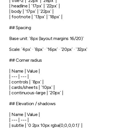
| title-2 | `22px` | `28px` |

| headline | `17px` | `22px` |

| body | `17px` | `22px` |

| footnote | `13px` | `18px` |

## Spacing

Base unit: `8px (layout margins 16/20)`

Scale: `4px` · `8px` · `16px` · `20px` · `32px`

## Corner radius

| Name | Value |

| --- | --- |

| controls | `8px` |

| cards/sheets | `10px` |

| continuous-large | `20px` |

## Elevation / shadows

| Name | Value |

| --- | --- |

| subtle | `0 2px 10px rgba(0,0,0,0.1)` |
