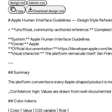
design.md
tokens.css
Copy
Download
design.md
# Apple Human Interface Guidelines — Design Style Refere
> **Unofficial, community-authored reference.** Compiled by 
**System:** Apple Human Interface Guidelines

**Owner:** Apple

**Official documentation:** https://developer.apple.com/de
**Visual character:** The platform vernacular itself: San Fra
---

## Summary

The platform conventions every Apple-shaped product is mea
_Confidence: high. Values are drawn from well-documented p
## Color tokens

| Color | Value | CSS variable | Role |
