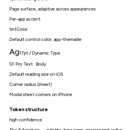
Page surface, adaptive across appearances
Per-app accent
tintColor
Default control color, app-themable
Ag
17pt / Dynamic Type
SF Pro Text · Body
Default reading size on iOS
Corner radius (sheet)
Modal sheet corners on iPhone
Token structure
high
confidence
The full picture — palette, type ramp, spacing grid, radius,