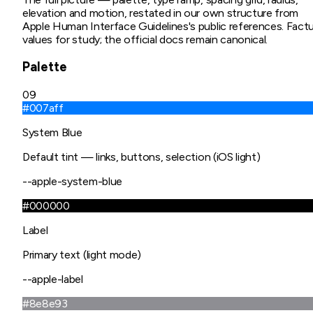
elevation and motion, restated in our own structure from
Apple Human Interface Guidelines
's public references. Factu
values for study; the official docs remain canonical.
Palette
09
#007aff
System Blue
Default tint — links, buttons, selection (iOS light)
--apple-system-blue
#000000
Label
Primary text (light mode)
--apple-label
#8e8e93