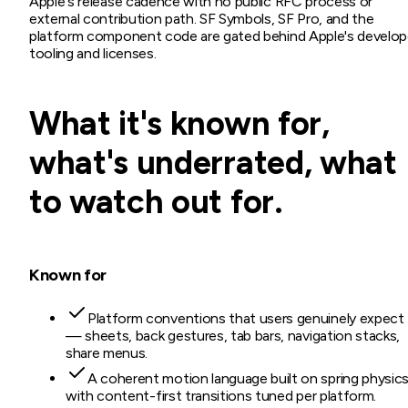
Apple's release cadence with no public RFC process or
external contribution path. SF Symbols, SF Pro, and the
platform component code are gated behind Apple's develop
tooling and licenses.
What it's known for,
what's underrated, what
to watch out for.
Known for
Platform conventions that users genuinely expect
— sheets, back gestures, tab bars, navigation stacks,
share menus.
A coherent motion language built on spring physics
with content-first transitions tuned per platform.