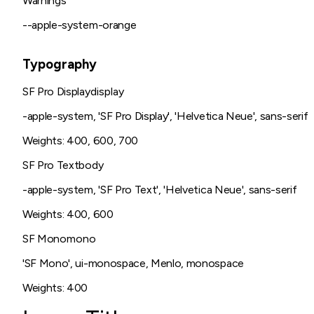
Warnings
--apple-system-orange
Typography
SF Pro Display
display
-apple-system, 'SF Pro Display', 'Helvetica Neue', sans-serif
Weights:
400, 600, 700
SF Pro Text
body
-apple-system, 'SF Pro Text', 'Helvetica Neue', sans-serif
Weights:
400, 600
SF Mono
mono
'SF Mono', ui-monospace, Menlo, monospace
Weights:
400