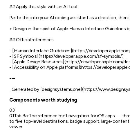
## Apply this style with an AI tool

Paste this into your AI coding assistant as a direction, then it
> Design in the spirit of Apple Human Interface Guidelines b
## Official references

- [Human Interface Guidelines](https://developer.apple.com
- [SF Symbols](https://developer.apple.com/sf-symbols/)

- [Apple Design Resources](https://developer.apple.com/des
- [Accessibility on Apple platforms](https://developer.apple.c
---

Components worth studying
03
01
Tab Bar
The reference root navigation for iOS apps — thr
to five top-level destinations, badge support, large-content
viewer.