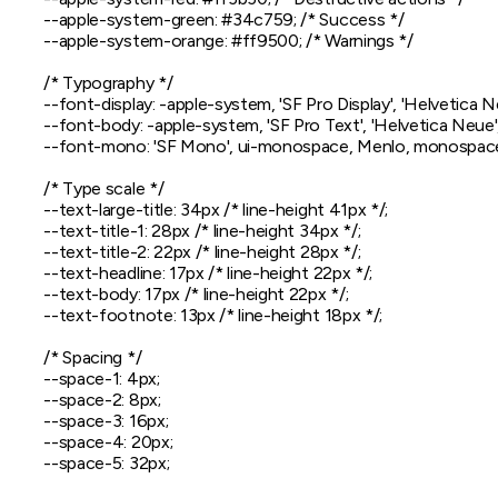
  --apple-system-green: #34c759; /* Success */

  --apple-system-orange: #ff9500; /* Warnings */

  /* Typography */

  --font-display: -apple-system, 'SF Pro Display', 'Helvetica Ne
  --font-body: -apple-system, 'SF Pro Text', 'Helvetica Neue', 
  --font-mono: 'SF Mono', ui-monospace, Menlo, monospace
  /* Type scale */

  --text-large-title: 34px /* line-height 41px */;

  --text-title-1: 28px /* line-height 34px */;

  --text-title-2: 22px /* line-height 28px */;

  --text-headline: 17px /* line-height 22px */;

  --text-body: 17px /* line-height 22px */;

  --text-footnote: 13px /* line-height 18px */;

  /* Spacing */

  --space-1: 4px;

  --space-2: 8px;

  --space-3: 16px;

  --space-4: 20px;

  --space-5: 32px;
