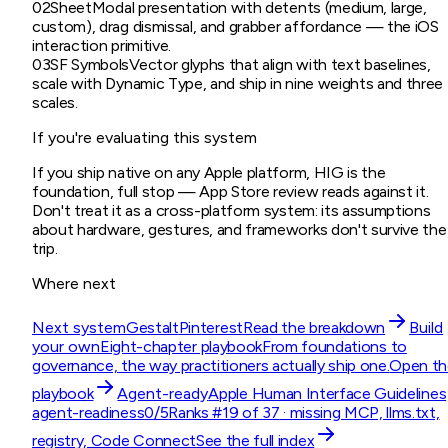
02
Sheet
Modal presentation with detents (medium, large,
custom), drag dismissal, and grabber affordance — the iOS
interaction primitive.
03
SF Symbols
Vector glyphs that align with text baselines,
scale with Dynamic Type, and ship in nine weights and three
scales.
If you're evaluating this system
If you ship native on any Apple platform, HIG is the
foundation, full stop — App Store review reads against it.
Don't treat it as a cross-platform system: its assumptions
about hardware, gestures, and frameworks don't survive the
trip.
Where next
Next system
Gestalt
Pinterest
Read the breakdown
Build
your own
Eight-chapter playbook
From foundations to
governance, the way practitioners actually ship one.
Open th
playbook
Agent-ready
Apple Human Interface Guidelines
agent-readiness
0
/5
Ranks #
19
of
37
· missing
MCP, llms.txt,
registry, Code Connect
See the full index