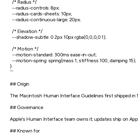
  /* Radius */

  --radius-controls: 8px;

  --radius-cards-sheets: 10px;

  --radius-continuous-large: 20px;

  /* Elevation */

  --shadow-subtle: 0 2px 10px rgba(0,0,0,0.1);

  /* Motion */

  --motion-standard: 300ms ease-in-out;

  --motion-spring: spring(mass 1, stiffness 100, damping 15);

}

```

## Origin

The Macintosh Human Interface Guidelines first shipped in 
## Governance

Apple's Human Interface team owns it; updates ship on Apple
## Known for
