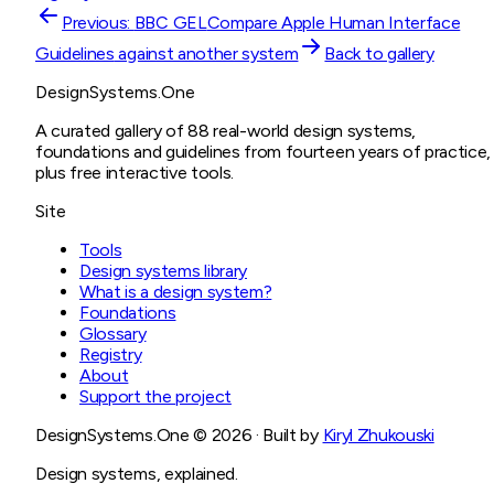
Previous:
BBC GEL
Compare
Apple Human Interface
Guidelines
against another system
Back to gallery
DesignSystems.One
A curated gallery of 88 real-world design systems,
foundations and guidelines from fourteen years of practice,
plus free interactive tools.
Site
Tools
Design systems library
What is a design system?
Foundations
Glossary
Registry
About
Support the project
DesignSystems.One ©
2026
· Built by
Kiryl Zhukouski
Design systems, explained.