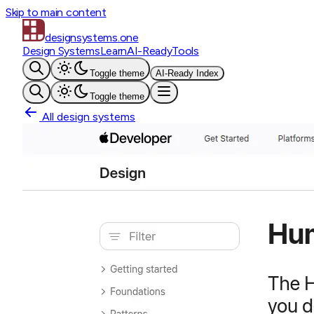
Skip to main content
designsystems
.one
Design Systems
Learn
AI-Ready
Tools
Toggle theme
AI-Ready Index
Toggle theme
All design systems