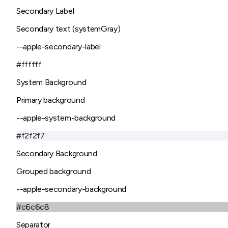
Secondary Label
Secondary text (systemGray)
--apple-secondary-label
#ffffff
System Background
Primary background
--apple-system-background
#f2f2f7
Secondary Background
Grouped background
--apple-secondary-background
#c6c6c8
Separator