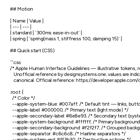
## Motion

| Name | Value |

| --- | --- |

| standard | `300ms ease-in-out` |

| spring | `spring(mass 1, stiffness 100, damping 15)` |

## Quick start (CSS)

```css

/* Apple Human Interface Guidelines — illustrative tokens, 
   Unofficial reference by designsystems.one; values are indica
   canonical. Official reference: https://developer.apple.com
:root {

  /* Color */

  --apple-system-blue: #007aff; /* Default tint — links, button
  --apple-label: #000000; /* Primary text (light mode) */

  --apple-secondary-label: #8e8e93; /* Secondary text (syst
  --apple-system-background: #ffffff; /* Primary background 
  --apple-secondary-background: #f2f2f7; /* Grouped backgr
  --apple-separator: #c6c6c8; /* Hairline separators */

  --apple-system-red: #ff3b30; /* Destructive actions */
