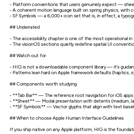
- Platform conventions that users genuinely expect — sheets
- A coherent motion language built on spring physics, with co
- SF Symbols — a 6,000+ icon set that is, in effect, a typogr
## Underrated

- The accessibility chapter is one of the most operational i
- The visionOS sections quietly redefine spatial UI conventio
## Watch out for

- HIG is not a downloadable component library — it's guidan
- Patterns lean hard on Apple framework defaults (haptics, s
## Components worth studying

- **Tab Bar** — The reference root navigation for iOS apps 
- **Sheet** — Modal presentation with detents (medium, larg
- **SF Symbols** — Vector glyphs that align with text baseli
## When to choose Apple Human Interface Guidelines

If you ship native on any Apple platform, HIG is the foundati