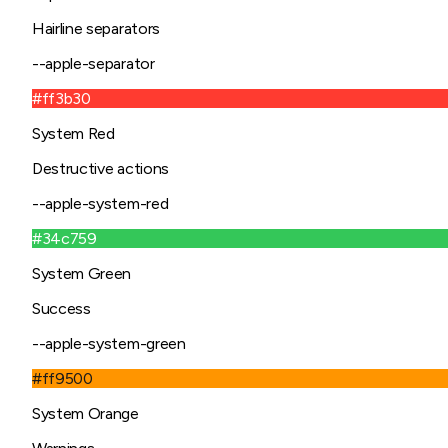
Hairline separators
--apple-separator
#ff3b30
System Red
Destructive actions
--apple-system-red
#34c759
System Green
Success
--apple-system-green
#ff9500
System Orange