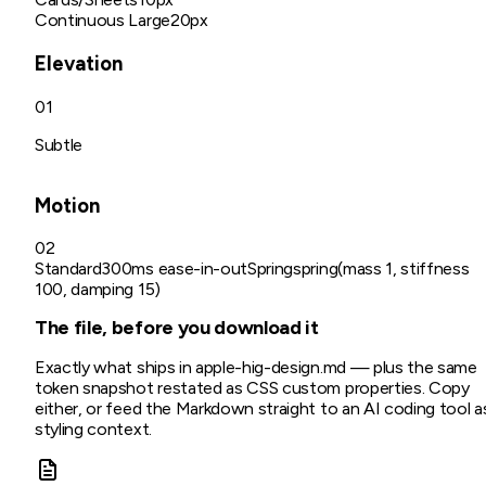
Continuous Large
20px
Elevation
01
Subtle
Motion
02
Standard
300ms ease-in-out
Spring
spring(mass 1, stiffness
100, damping 15)
The file, before you download it
Exactly what ships in
apple-hig
-design.md
— plus the same
token snapshot restated as CSS custom properties. Copy
either, or feed the Markdown straight to an AI coding tool a
styling context.