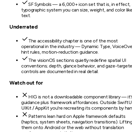
SF Symbols — a 6,000+ icon set that is, in effect, 
typographic system you can size, weight, and color lik
text.
Underrated
The accessibility chapter is one of the most
operational in the industry — Dynamic Type, VoiceOve
hint rules, motion-reduction guidance.
The visionOS sections quietly redefine spatial UI
conventions; depth, glance behavior, and gaze-target
controls are documented in real detail.
Watch out for
HIG is not a downloadable component library — it'
guidance plus framework affordances. Outside SwiftUI
UIKit / AppKit you're recreating its components by han
Patterns lean hard on Apple framework defaults
(haptics, system sheets, navigation transitions). Liftin
them onto Android or the web without translation