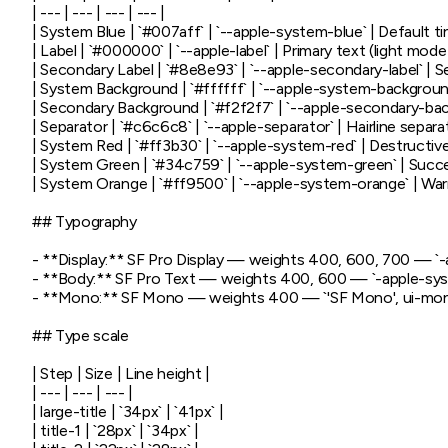
| --- | --- | --- | --- |

| System Blue | `#007aff` | `--apple-system-blue` | Default tint
| Label | `#000000` | `--apple-label` | Primary text (light mode) 
| Secondary Label | `#8e8e93` | `--apple-secondary-label` | 
| System Background | `#ffffff` | `--apple-system-background
| Secondary Background | `#f2f2f7` | `--apple-secondary-ba
| Separator | `#c6c6c8` | `--apple-separator` | Hairline separat
| System Red | `#ff3b30` | `--apple-system-red` | Destructive 
| System Green | `#34c759` | `--apple-system-green` | Succe
| System Orange | `#ff9500` | `--apple-system-orange` | Warn
## Typography

- **Display:** SF Pro Display — weights 400, 600, 700 — `-app
- **Body:** SF Pro Text — weights 400, 600 — `-apple-system
- **Mono:** SF Mono — weights 400 — `'SF Mono', ui-mon
## Type scale

| Step | Size | Line height |

| --- | --- | --- |

| large-title | `34px` | `41px` |

| title-1 | `28px` | `34px` |
