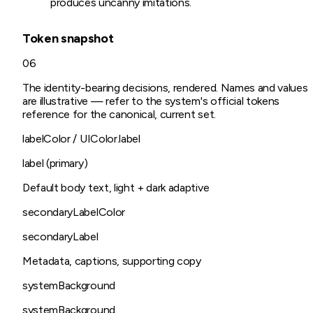
produces uncanny imitations.
Token snapshot
06
The identity-bearing decisions, rendered. Names and values
are illustrative — refer to the system's official tokens
reference for the canonical, current set.
labelColor / UIColor.label
label (primary)
Default body text, light + dark adaptive
secondaryLabelColor
secondaryLabel
Metadata, captions, supporting copy
systemBackground
systemBackground