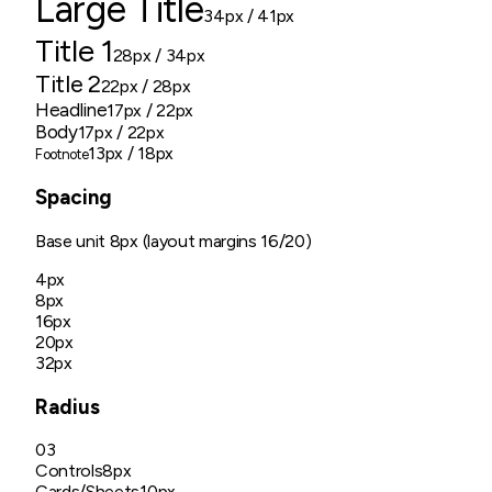
Large Title
34px
/ 41px
Title 1
28px
/ 34px
Title 2
22px
/ 28px
Headline
17px
/ 22px
Body
17px
/ 22px
13px
/ 18px
Footnote
Spacing
Base unit
8px (layout margins 16/20)
4px
8px
16px
20px
32px
Radius
03
Controls
8px
Cards/Sheets
10px