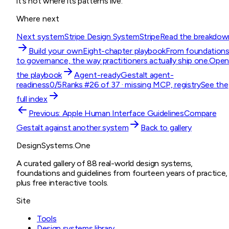
it's not where its patterns live.
Where next
Next system
Stripe Design System
Stripe
Read the breakdow
Build your own
Eight-chapter playbook
From foundation
to governance, the way practitioners actually ship one.
Ope
the playbook
Agent-ready
Gestalt
agent-
readiness
0
/5
Ranks #
26
of
37
· missing
MCP, registry
See the
full index
Previous:
Apple Human Interface Guidelines
Compare
Gestalt
against another system
Back to gallery
DesignSystems.One
A curated gallery of 88 real-world design systems,
foundations and guidelines from fourteen years of practice,
plus free interactive tools.
Site
Tools
Design systems library