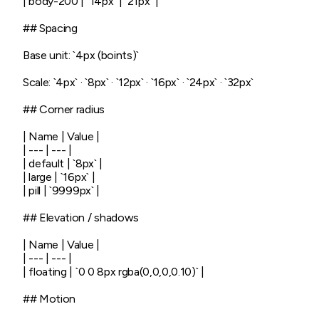
| body-200 | `14px` | `21px` |

## Spacing

Base unit: `4px (boints)`

Scale: `4px` · `8px` · `12px` · `16px` · `24px` · `32px`

## Corner radius

| Name | Value |

| --- | --- |

| default | `8px` |

| large | `16px` |

| pill | `9999px` |

## Elevation / shadows

| Name | Value |

| --- | --- |

| floating | `0 0 8px rgba(0,0,0,0.10)` |

## Motion
