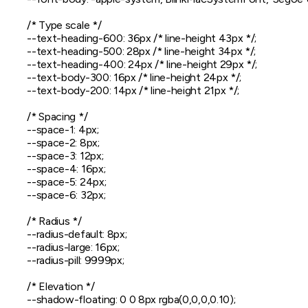
  /* Type scale */

  --text-heading-600: 36px /* line-height 43px */;

  --text-heading-500: 28px /* line-height 34px */;

  --text-heading-400: 24px /* line-height 29px */;

  --text-body-300: 16px /* line-height 24px */;

  --text-body-200: 14px /* line-height 21px */;

  /* Spacing */

  --space-1: 4px;

  --space-2: 8px;

  --space-3: 12px;

  --space-4: 16px;

  --space-5: 24px;

  --space-6: 32px;

  /* Radius */

  --radius-default: 8px;

  --radius-large: 16px;

  --radius-pill: 9999px;

  /* Elevation */

  --shadow-floating: 0 0 8px rgba(0,0,0,0.10);
