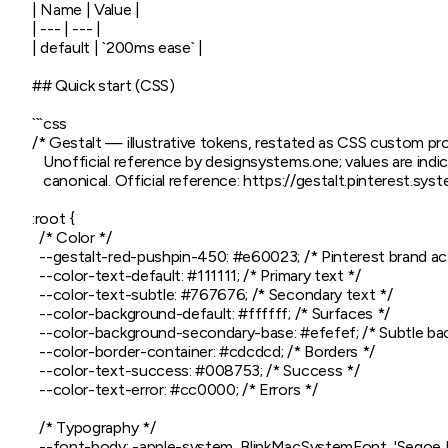
| Name | Value |

| --- | --- |

| default | `200ms ease` |

## Quick start (CSS)

```css

/* Gestalt — illustrative tokens, restated as CSS custom prop
   Unofficial reference by designsystems.one; values are indica
   canonical. Official reference: https://gestalt.pinterest.syst
:root {

  /* Color */

  --gestalt-red-pushpin-450: #e60023; /* Pinterest brand act
  --color-text-default: #111111; /* Primary text */

  --color-text-subtle: #767676; /* Secondary text */

  --color-background-default: #ffffff; /* Surfaces */

  --color-background-secondary-base: #efefef; /* Subtle bac
  --color-border-container: #cdcdcd; /* Borders */

  --color-text-success: #008753; /* Success */

  --color-text-error: #cc0000; /* Errors */

  /* Typography */

  --font-body: -apple-system, BlinkMacSystemFont, 'Segoe UI',