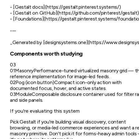
- [Gestalt docs](https://gestalt.pinterest.systems/)

- [Gestalt on GitHub](https://github.com/pinterest/gestalt)
- [Foundations](https://gestalt.pinterest.systems/foundation
---

Components worth studying
03
01
Masonry
Performance-tuned virtualized masonry grid — t
reference implementation for image-led feeds.
02
Pog (icon button)
Compact icon-only action with
documented focus, hover, and active states.
03
Module
Composable disclosure container used for filter rai
and side panels.
If you're evaluating this system
Pick Gestalt if you're building visual discovery, content
browsing, or media-led commerce experiences and want a re
masonry primitive. Don't pick it for forms-heavy admin tool