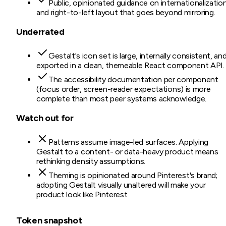
Public, opinionated guidance on internationalizatio
and right-to-left layout that goes beyond mirroring.
Underrated
Gestalt's icon set is large, internally consistent, an
exported in a clean, themeable React component API.
The accessibility documentation per component
(focus order, screen-reader expectations) is more
complete than most peer systems acknowledge.
Watch out for
Patterns assume image-led surfaces. Applying
Gestalt to a content- or data-heavy product means
rethinking density assumptions.
Theming is opinionated around Pinterest's brand;
adopting Gestalt visually unaltered will make your
product look like Pinterest.
Token snapshot