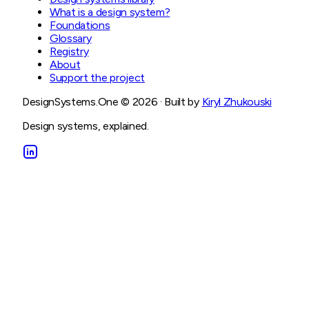
What is a design system?
Foundations
Glossary
Registry
About
Support the project
DesignSystems.One ©
2026
· Built by
Kiryl Zhukouski
Design systems, explained.