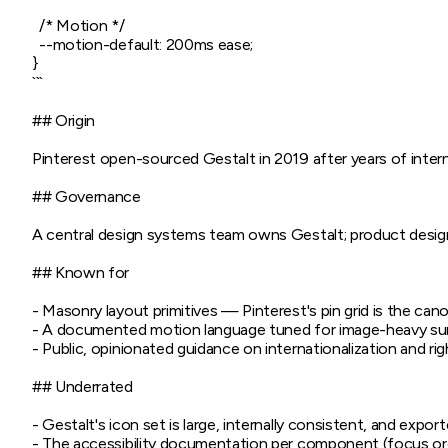
  /* Motion */

  --motion-default: 200ms ease;

}

```

## Origin

Pinterest open-sourced Gestalt in 2019 after years of intern
## Governance

A central design systems team owns Gestalt; product designe
## Known for

- Masonry layout primitives — Pinterest's pin grid is the c
- A documented motion language tuned for image-heavy surfa
- Public, opinionated guidance on internationalization and rig
## Underrated

- Gestalt's icon set is large, internally consistent, and exp
- The accessibility documentation per component (focus or