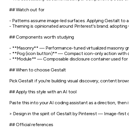
## Watch out for

- Patterns assume image-led surfaces. Applying Gestalt to 
- Theming is opinionated around Pinterest's brand; adopting Ge
## Components worth studying

- **Masonry** — Performance-tuned virtualized masonry gri
- **Pog (icon button)** — Compact icon-only action with d
- **Module** — Composable disclosure container used for filt
## When to choose Gestalt

Pick Gestalt if you're building visual discovery, content bro
## Apply this style with an AI tool

Paste this into your AI coding assistant as a direction, then it
> Design in the spirit of Gestalt by Pinterest — Image-first
## Official references
