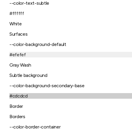
--color-text-subtle
#ffffff
White
Surfaces
--color-background-default
#efefef
Gray Wash
Subtle background
--color-background-secondary-base
#cdcdcd
Border
Borders
--color-border-container