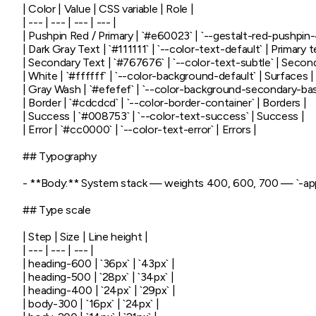
| Color | Value | CSS variable | Role |

| --- | --- | --- | --- |

| Pushpin Red / Primary | `#e60023` | `--gestalt-red-pushpin-4
| Dark Gray Text | `#111111` | `--color-text-default` | Primary te
| Secondary Text | `#767676` | `--color-text-subtle` | Seconda
| White | `#ffffff` | `--color-background-default` | Surfaces |

| Gray Wash | `#efefef` | `--color-background-secondary-base
| Border | `#cdcdcd` | `--color-border-container` | Borders |

| Success | `#008753` | `--color-text-success` | Success |

| Error | `#cc0000` | `--color-text-error` | Errors |

## Typography

- **Body:** System stack — weights 400, 600, 700 — `-apple
## Type scale

| Step | Size | Line height |

| --- | --- | --- |

| heading-600 | `36px` | `43px` |

| heading-500 | `28px` | `34px` |

| heading-400 | `24px` | `29px` |

| body-300 | `16px` | `24px` |
