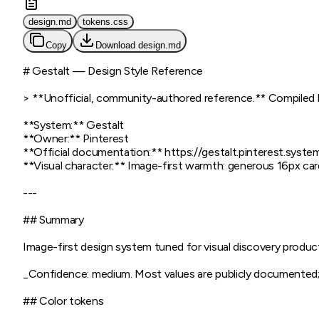
design.md
tokens.css
Copy
Download
design.md
# Gestalt — Design Style Reference

> **Unofficial, community-authored reference.** Compiled by 
**System:** Gestalt

**Owner:** Pinterest

**Official documentation:** https://gestalt.pinterest.system
**Visual character:** Image-first warmth: generous 16px card
---

## Summary

Image-first design system tuned for visual discovery product
_Confidence: medium. Most values are publicly documented; a
## Color tokens
