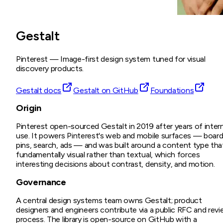
Gestalt
Pinterest
—
Image-first design system tuned for visual
discovery products.
Gestalt docs
Gestalt on GitHub
Foundations
Origin
Pinterest open-sourced Gestalt in 2019 after years of intern
use. It powers Pinterest's web and mobile surfaces — board
pins, search, ads — and was built around a content type tha
fundamentally visual rather than textual, which forces
interesting decisions about contrast, density, and motion.
Governance
A central design systems team owns Gestalt; product
designers and engineers contribute via a public RFC and rev
process. The library is open-source on GitHub with a