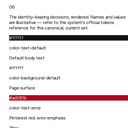
06
The identity-bearing decisions, rendered. Names and values
are illustrative — refer to the system's official tokens
reference for the canonical, current set.
#111111
color-text-default
Default body text
#ffffff
color-background-default
Page surface
#ad081b
color-text-error
Pinterest red, error emphasis
16px