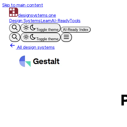
Skip to main content
designsystems
.one
Design Systems
Learn
AI-Ready
Tools
Toggle theme
AI-Ready Index
Toggle theme
All design systems