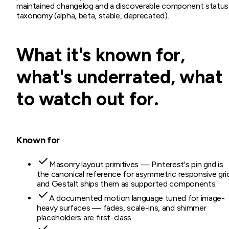
maintained changelog and a discoverable component status
taxonomy (alpha, beta, stable, deprecated).
What it's known for,
what's underrated, what
to watch out for.
Known for
Masonry layout primitives — Pinterest's pin grid is
the canonical reference for asymmetric responsive gri
and Gestalt ships them as supported components.
A documented motion language tuned for image-
heavy surfaces — fades, scale-ins, and shimmer
placeholders are first-class.