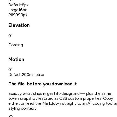
Default
8px
Large
16px
Pill
9999px
Elevation
01
Floating
Motion
01
Default
200ms ease
The file, before you download it
Exactly what ships in
gestalt
-design.md
— plus the same
token snapshot restated as CSS custom properties. Copy
either, or feed the Markdown straight to an AI coding tool a
styling context.