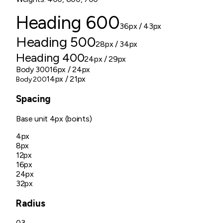
Heading 600
36px
/ 43px
Heading 500
28px
/ 34px
Heading 400
24px
/ 29px
Body 300
16px
/ 24px
14px
/ 21px
Body 200
Spacing
Base unit
4px (boints)
4px
8px
12px
16px
24px
32px
Radius
03