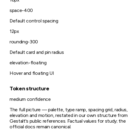
space-400
Default control spacing
12px
rounding-300
Default card and pin radius
elevation-floating
Hover and floating UI
Token structure
medium
confidence
The full picture — palette, type ramp, spacing grid, radius,
elevation and motion, restated in our own structure from
Gestalt
's public references. Factual values for study; the
official docs remain canonical.