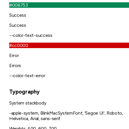
#008753
Success
Success
--color-text-success
#cc0000
Error
Errors
--color-text-error
Typography
System stack
body
-apple-system, BlinkMacSystemFont, 'Segoe UI', Roboto,
Helvetica, Arial, sans-serif
Weights:
400, 600, 700