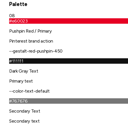
Palette
08
#e60023
Pushpin Red / Primary
Pinterest brand action
--gestalt-red-pushpin-450
#111111
Dark Gray Text
Primary text
--color-text-default
#767676
Secondary Text
Secondary text