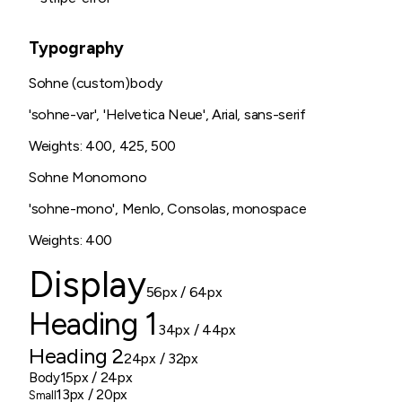
Typography
Sohne (custom)
body
'sohne-var', 'Helvetica Neue', Arial, sans-serif
Weights:
400, 425, 500
Sohne Mono
mono
'sohne-mono', Menlo, Consolas, monospace
Weights:
400
Display
56px
/ 64px
Heading 1
34px
/ 44px
Heading 2
24px
/ 32px
15px
/ 24px
Body
13px
/ 20px
Small