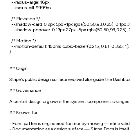
  --radius-large: 16px;

  --radius-pill: 9999px;

  /* Elevation */

  --shadow-card: 0 2px 5px -1px rgba(50,50,93,0.25), 0 1px 3p
  --shadow-popover: 0 13px 27px -5px rgba(50,50,93,0.25), 0
  /* Motion */

  --motion-default: 150ms cubic-bezier(0.215, 0.61, 0.355, 1);

}

```

## Origin

Stripe's public design surface evolved alongside the Dashboa
## Governance

A central design org owns the system; component changes shi
## Known for

- Form patterns engineered for money-moving — inline validat
- Documentation as a design surface — Stripe Docs is itself