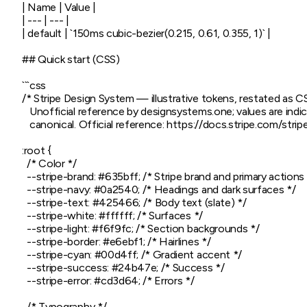
| Name | Value |

| --- | --- |

| default | `150ms cubic-bezier(0.215, 0.61, 0.355, 1)` |

## Quick start (CSS)

```css

/* Stripe Design System — illustrative tokens, restated as C
   Unofficial reference by designsystems.one; values are indica
   canonical. Official reference: https://docs.stripe.com/str
:root {

  /* Color */

  --stripe-brand: #635bff; /* Stripe brand and primary actions 
  --stripe-navy: #0a2540; /* Headings and dark surfaces */

  --stripe-text: #425466; /* Body text (slate) */

  --stripe-white: #ffffff; /* Surfaces */

  --stripe-light: #f6f9fc; /* Section backgrounds */

  --stripe-border: #e6ebf1; /* Hairlines */

  --stripe-cyan: #00d4ff; /* Gradient accent */

  --stripe-success: #24b47e; /* Success */

  --stripe-error: #cd3d64; /* Errors */

  /* Typography */
