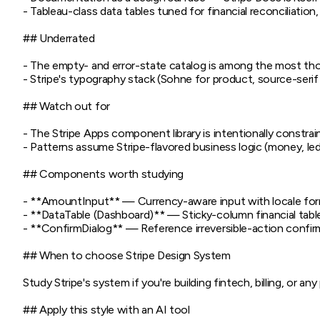
- Tableau-class data tables tuned for financial reconciliation,
## Underrated

- The empty- and error-state catalog is among the most tho
- Stripe's typography stack (Sohne for product, source-serif
## Watch out for

- The Stripe Apps component library is intentionally constrai
- Patterns assume Stripe-flavored business logic (money, le
## Components worth studying

- **AmountInput** — Currency-aware input with locale for
- **DataTable (Dashboard)** — Sticky-column financial table 
- **ConfirmDialog** — Reference irreversible-action confir
## When to choose Stripe Design System

Study Stripe's system if you're building fintech, billing, or
## Apply this style with an AI tool
