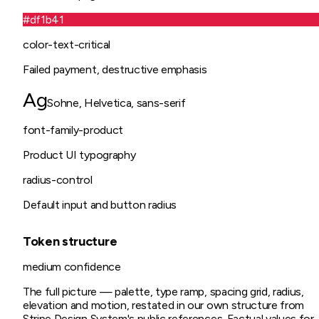
#df1b41
color-text-critical
Failed payment, destructive emphasis
Ag
Sohne, Helvetica, sans-serif
font-family-product
Product UI typography
radius-control
Default input and button radius
Token structure
medium
confidence
The full picture — palette, type ramp, spacing grid, radius,
elevation and motion, restated in our own structure from
Stripe Design System
's public references. Factual values for