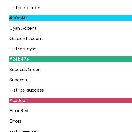
--stripe-border
#00d4ff
Cyan Accent
Gradient accent
--stripe-cyan
#24b47e
Success Green
Success
--stripe-success
#cd3d64
Error Red
Errors
--stripe-error