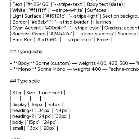
| Text | `#425466` | `--stripe-text` | Body text (slate) |

| White | `#ffffff` | `--stripe-white` | Surfaces |

| Light Surface | `#f6f9fc` | `--stripe-light` | Section backgrou
| Border | `#e6ebf1` | `--stripe-border` | Hairlines |

| Cyan Accent | `#00d4ff` | `--stripe-cyan` | Gradient accent 
| Success Green | `#24b47e` | `--stripe-success` | Success |

| Error Red | `#cd3d64` | `--stripe-error` | Errors |

## Typography

- **Body:** Sohne (custom) — weights 400, 425, 500 — `'sohn
- **Mono:** Sohne Mono — weights 400 — `'sohne-mono',
## Type scale

| Step | Size | Line height |

| --- | --- | --- |

| display | `56px` | `64px` |

| heading-1 | `34px` | `44px` |

| heading-2 | `24px` | `32px` |

| body | `15px` | `24px` |

| small | `13px` | `20px` |
