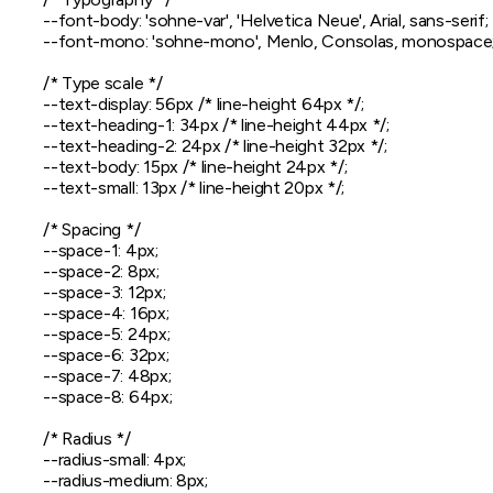
  --font-body: 'sohne-var', 'Helvetica Neue', Arial, sans-serif;

  --font-mono: 'sohne-mono', Menlo, Consolas, monospace;
  /* Type scale */

  --text-display: 56px /* line-height 64px */;

  --text-heading-1: 34px /* line-height 44px */;

  --text-heading-2: 24px /* line-height 32px */;

  --text-body: 15px /* line-height 24px */;

  --text-small: 13px /* line-height 20px */;

  /* Spacing */

  --space-1: 4px;

  --space-2: 8px;

  --space-3: 12px;

  --space-4: 16px;

  --space-5: 24px;

  --space-6: 32px;

  --space-7: 48px;

  --space-8: 64px;

  /* Radius */

  --radius-small: 4px;

  --radius-medium: 8px;
