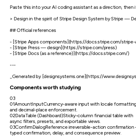
Paste this into your AI coding assistant as a direction, then it
> Design in the spirit of Stripe Design System by Stripe — D
## Official references

- [Stripe Apps components](https://docs.stripe.com/stripe
- [Stripe Press — design](https://stripe.com/press)

- [Stripe Docs (as a reference)](https://docs.stripe.com/)

---

Components worth studying
03
01
AmountInput
Currency-aware input with locale formattin
and decimal-place enforcement.
02
DataTable (Dashboard)
Sticky-column financial table with
async filters, presets, and exportable views.
03
ConfirmDialog
Reference irreversible-action confirmatio
typed confirmation, delay, and consequence preview.