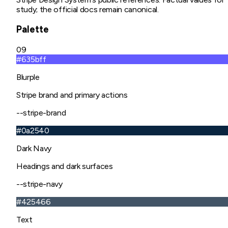
study; the official docs remain canonical.
Palette
09
#635bff
Blurple
Stripe brand and primary actions
--stripe-brand
#0a2540
Dark Navy
Headings and dark surfaces
--stripe-navy
#425466
Text