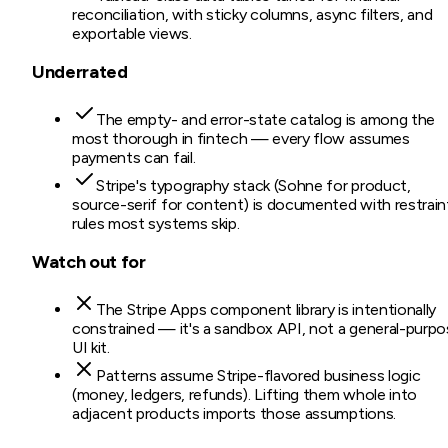
reconciliation, with sticky columns, async filters, and
exportable views.
Underrated
The empty- and error-state catalog is among the
most thorough in fintech — every flow assumes
payments can fail.
Stripe's typography stack (Sohne for product,
source-serif for content) is documented with restrain
rules most systems skip.
Watch out for
The Stripe Apps component library is intentionally
constrained — it's a sandbox API, not a general-purp
UI kit.
Patterns assume Stripe-flavored business logic
(money, ledgers, refunds). Lifting them whole into
adjacent products imports those assumptions.