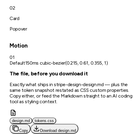
02
Card
Popover
Motion
01
Default
150ms cubic-bezier(0.215, 0.61, 0.355, 1)
The file, before you download it
Exactly what ships in
stripe-design
-design.md
— plus the
same token snapshot restated as CSS custom properties.
Copy either, or feed the Markdown straight to an AI coding
tool as styling context.
design.md
tokens.css
Copy
Download
design.md