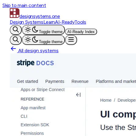
Skip to main content
designsystems
.one
Design Systems
Learn
AI-Ready
Tools
Toggle theme
AI-Ready Index
Toggle theme
All design systems