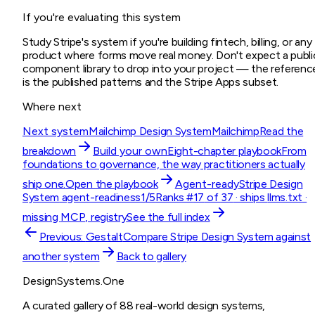
If you're evaluating this system
Study Stripe's system if you're building fintech, billing, or any
product where forms move real money. Don't expect a publi
component library to drop into your project — the referenc
is the published patterns and the Stripe Apps subset.
Where next
Next system
Mailchimp Design System
Mailchimp
Read the
breakdown
Build your own
Eight-chapter playbook
From
foundations to governance, the way practitioners actually
ship one.
Open the playbook
Agent-ready
Stripe Design
System
agent-readiness
1
/5
Ranks #
17
of
37
· ships
llms.txt
·
missing
MCP, registry
See the full index
Previous:
Gestalt
Compare
Stripe Design System
against
another system
Back to gallery
DesignSystems.One
A curated gallery of 88 real-world design systems,