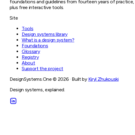
foundations and guidelines from fourteen years of practice,
plus free interactive tools.
Site
Tools
Design systems library
What is a design system?
Foundations
Glossary
Registry
About
Support the project
DesignSystems.One ©
2026
· Built by
Kiryl Zhukouski
Design systems, explained.