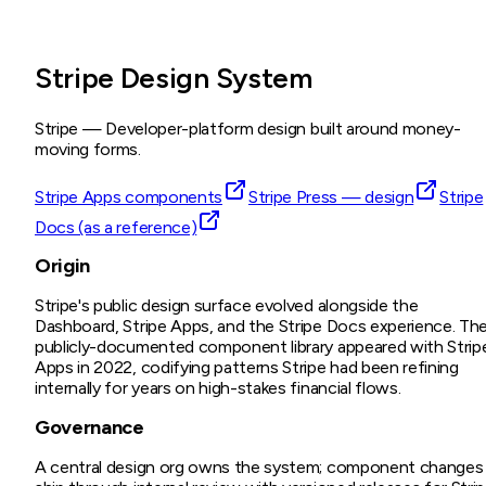
Stripe Design System
Stripe
—
Developer-platform design built around money-
moving forms.
Stripe Apps components
Stripe Press — design
Stripe
Docs (as a reference)
Origin
Stripe's public design surface evolved alongside the
Dashboard, Stripe Apps, and the Stripe Docs experience. Th
publicly-documented component library appeared with Strip
Apps in 2022, codifying patterns Stripe had been refining
internally for years on high-stakes financial flows.
Governance
A central design org owns the system; component changes