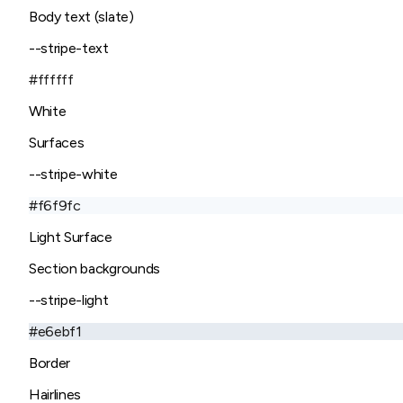
Body text (slate)
--stripe-text
#ffffff
White
Surfaces
--stripe-white
#f6f9fc
Light Surface
Section backgrounds
--stripe-light
#e6ebf1
Border
Hairlines