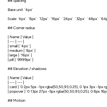
## Spacing

Base unit: `4px`

Scale: `4px` · `8px` · `12px` · `16px` · `24px` · `32px` · `48px` · `64p
## Corner radius

| Name | Value |

| --- | --- |

| small | `4px` |

| medium | `8px` |

| large | `16px` |

| pill | `9999px` |

## Elevation / shadows

| Name | Value |

| --- | --- |

| card | `0 2px 5px -1px rgba(50,50,93,0.25), 0 1px 3px -1px rgb
| popover | `0 13px 27px -5px rgba(50,50,93,0.25), 0 8px 16px 
## Motion
