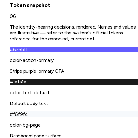
Token snapshot
06
The identity-bearing decisions, rendered. Names and values
are illustrative — refer to the system's official tokens
reference for the canonical, current set.
#635bff
color-action-primary
Stripe purple, primary CTA
#1a1a1a
color-text-default
Default body text
#f6f9fc
color-bg-page
Dashboard page surface