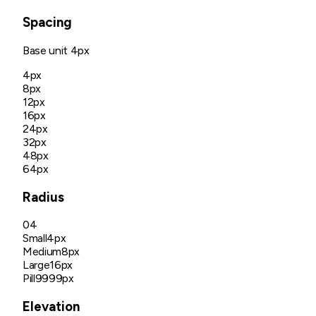
Spacing
Base unit
4px
4px
8px
12px
16px
24px
32px
48px
64px
Radius
04
Small
4px
Medium
8px
Large
16px
Pill
9999px
Elevation