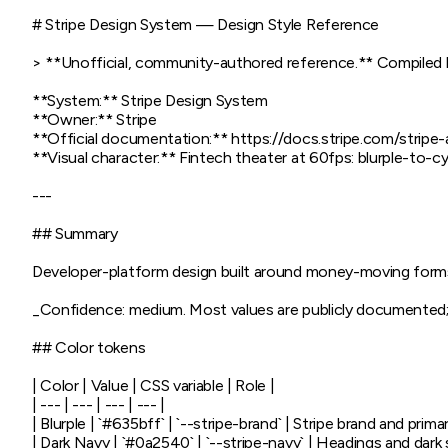
# Stripe Design System — Design Style Reference

> **Unofficial, community-authored reference.** Compiled by 
**System:** Stripe Design System

**Owner:** Stripe

**Official documentation:** https://docs.stripe.com/strip
**Visual character:** Fintech theater at 60fps: blurple-to-cy
---

## Summary

Developer-platform design built around money-moving forms
_Confidence: medium. Most values are publicly documented; a fe
## Color tokens

| Color | Value | CSS variable | Role |

| --- | --- | --- | --- |

| Blurple | `#635bff` | `--stripe-brand` | Stripe brand and primar
| Dark Navy | `#0a2540` | `--stripe-navy` | Headings and dark s