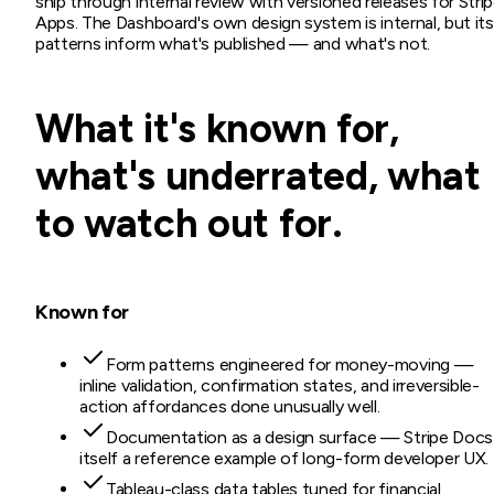
ship through internal review with versioned releases for Stri
Apps. The Dashboard's own design system is internal, but its
patterns inform what's published — and what's not.
What it's known for,
what's underrated, what
to watch out for.
Known for
Form patterns engineered for money-moving —
inline validation, confirmation states, and irreversible-
action affordances done unusually well.
Documentation as a design surface — Stripe Docs 
itself a reference example of long-form developer UX.
Tableau-class data tables tuned for financial