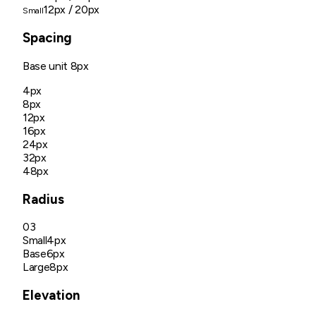
12px
/ 20px
Small
Spacing
Base unit
8px
4px
8px
12px
16px
24px
32px
48px
Radius
03
Small
4px
Base
6px
Large
8px
Elevation