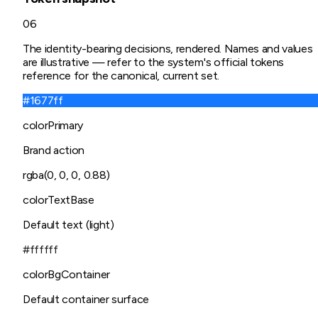
06
The identity-bearing decisions, rendered. Names and values
are illustrative — refer to the system's official tokens
reference for the canonical, current set.
#1677ff
colorPrimary
Brand action
rgba(0, 0, 0, 0.88)
colorTextBase
Default text (light)
#ffffff
colorBgContainer
Default container surface