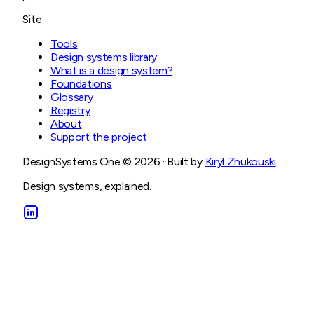
Site
Tools
Design systems library
What is a design system?
Foundations
Glossary
Registry
About
Support the project
DesignSystems.One ©
2026
· Built by
Kiryl Zhukouski
Design systems, explained.