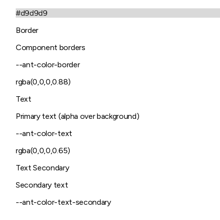
#d9d9d9
Border
Component borders
--ant-color-border
rgba(0,0,0,0.88)
Text
Primary text (alpha over background)
--ant-color-text
rgba(0,0,0,0.65)
Text Secondary
Secondary text
--ant-color-text-secondary