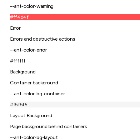
--ant-color-warning
#ff4d4f
Error
Errors and destructive actions
--ant-color-error
#ffffff
Background
Container background
--ant-color-bg-container
#f5f5f5
Layout Background
Page background behind containers
--ant-color-bg-layout