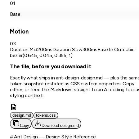
01
Base
Motion
03
Duration Mid
200ms
Duration Slow
300ms
Ease In Out
cubic-
bezier(0.645, 0.045, 0.355, 1)
The file, before you download it
Exactly what ships in
ant-design
-design.md
— plus the sam
token snapshot restated as CSS custom properties. Copy
either, or feed the Markdown straight to an AI coding tool a
styling context.
design.md
tokens.css
Copy
Download
design.md
# Ant Design — Design Style Reference
