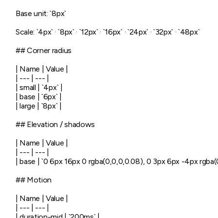
Base unit: `8px`

Scale: `4px` · `8px` · `12px` · `16px` · `24px` · `32px` · `48px`

## Corner radius

| Name | Value |

| --- | --- |

| small | `4px` |

| base | `6px` |

| large | `8px` |

## Elevation / shadows

| Name | Value |

| --- | --- |

| base | `0 6px 16px 0 rgba(0,0,0,0.08), 0 3px 6px -4px rgba(0
## Motion

| Name | Value |

| --- | --- |

| duration-mid | `200ms` |
