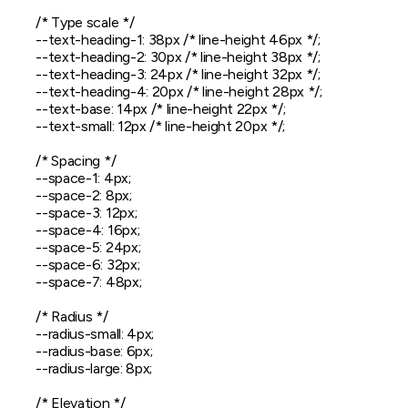
  /* Type scale */

  --text-heading-1: 38px /* line-height 46px */;

  --text-heading-2: 30px /* line-height 38px */;

  --text-heading-3: 24px /* line-height 32px */;

  --text-heading-4: 20px /* line-height 28px */;

  --text-base: 14px /* line-height 22px */;

  --text-small: 12px /* line-height 20px */;

  /* Spacing */

  --space-1: 4px;

  --space-2: 8px;

  --space-3: 12px;

  --space-4: 16px;

  --space-5: 24px;

  --space-6: 32px;

  --space-7: 48px;

  /* Radius */

  --radius-small: 4px;

  --radius-base: 6px;

  --radius-large: 8px;

  /* Elevation */
