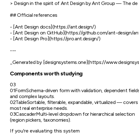
> Design in the spirit of Ant Design by Ant Group — The de f
## Official references

- [Ant Design docs](https://ant.design/)

- [Ant Design on GitHub](https://github.com/ant-design/ant
- [Ant Design Pro](https://pro.ant.design/)

---

Components worth studying
03
01
Form
Schema-driven form with validation, dependent field
and complex layouts.
02
Table
Sortable, filterable, expandable, virtualized — covers
most real enterprise needs.
03
Cascader
Multi-level dropdown for hierarchical selection
(region pickers, taxonomies).
If you're evaluating this system