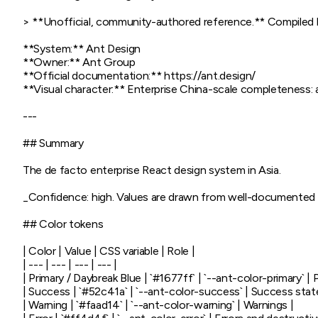
> **Unofficial, community-authored reference.** Compiled by 
**System:** Ant Design

**Owner:** Ant Group

**Official documentation:** https://ant.design/

**Visual character:** Enterprise China-scale completeness: a
---

## Summary

The de facto enterprise React design system in Asia.

_Confidence: high. Values are drawn from well-documented p
## Color tokens

| Color | Value | CSS variable | Role |

| --- | --- | --- | --- |

| Primary / Daybreak Blue | `#1677ff` | `--ant-color-primary` | P
| Success | `#52c41a` | `--ant-color-success` | Success state
| Warning | `#faad14` | `--ant-color-warning` | Warnings |
