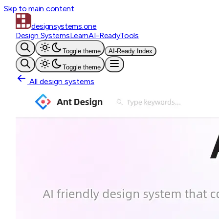
Skip to main content
designsystems
.one
Design Systems
Learn
AI-Ready
Tools
Toggle theme
AI-Ready Index
Toggle theme
All design systems