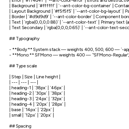
| Error | `#ff4d4f` | `--ant-color-error` | Errors and destructiv
| Background | `#ffffff` | `--ant-color-bg-container` | Contai
| Layout Background | `#f5f5f5` | `--ant-color-bg-layout` | 
| Border | `#d9d9d9` | `--ant-color-border` | Component bord
| Text | `rgba(0,0,0,0.88)` | `--ant-color-text` | Primary text 
| Text Secondary | `rgba(0,0,0,0.65)` | `--ant-color-text-seco
## Typography

- **Body:** System stack — weights 400, 500, 600 — `-apple
- **Mono:** SFMono — weights 400 — `'SFMono-Regular', C
## Type scale

| Step | Size | Line height |

| --- | --- | --- |

| heading-1 | `38px` | `46px` |

| heading-2 | `30px` | `38px` |

| heading-3 | `24px` | `32px` |

| heading-4 | `20px` | `28px` |

| base | `14px` | `22px` |

| small | `12px` | `20px` |

## Spacing
