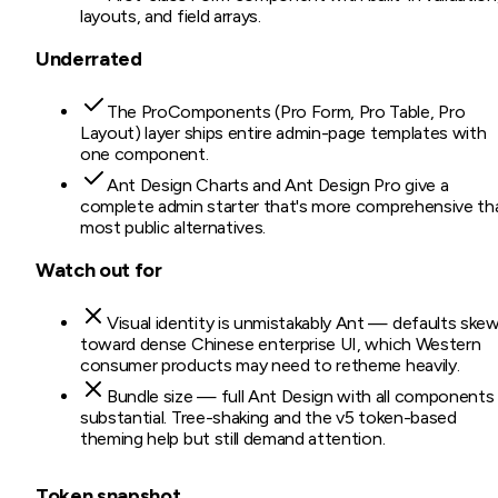
layouts, and field arrays.
Underrated
The ProComponents (Pro Form, Pro Table, Pro
Layout) layer ships entire admin-page templates with
one component.
Ant Design Charts and Ant Design Pro give a
complete admin starter that's more comprehensive th
most public alternatives.
Watch out for
Visual identity is unmistakably Ant — defaults ske
toward dense Chinese enterprise UI, which Western
consumer products may need to retheme heavily.
Bundle size — full Ant Design with all components 
substantial. Tree-shaking and the v5 token-based
theming help but still demand attention.
Token snapshot