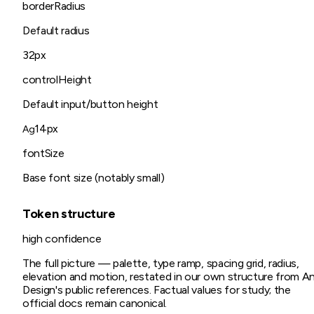
borderRadius
Default radius
32px
controlHeight
Default input/button height
14px
Ag
fontSize
Base font size (notably small)
Token structure
high
confidence
The full picture — palette, type ramp, spacing grid, radius,
elevation and motion, restated in our own structure from
A
Design
's public references. Factual values for study; the
official docs remain canonical.