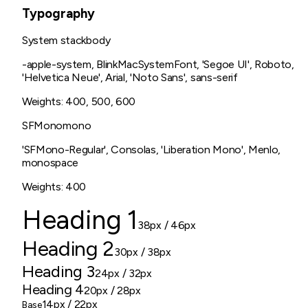
Typography
System stack
body
-apple-system, BlinkMacSystemFont, 'Segoe UI', Roboto,
'Helvetica Neue', Arial, 'Noto Sans', sans-serif
Weights:
400, 500, 600
SFMono
mono
'SFMono-Regular', Consolas, 'Liberation Mono', Menlo,
monospace
Weights:
400
Heading 1
38px
/ 46px
Heading 2
30px
/ 38px
Heading 3
24px
/ 32px
Heading 4
20px
/ 28px
14px
/ 22px
Base