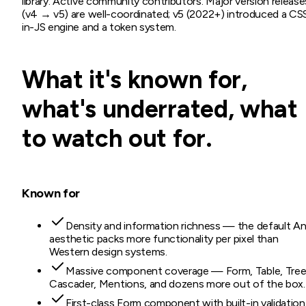
library. Active community contributors. Major version release
(v4 → v5) are well-coordinated; v5 (2022+) introduced a CS
in-JS engine and a token system.
What it's known for,
what's underrated, what
to watch out for.
Known for
Density and information richness — the default An
aesthetic packs more functionality per pixel than
Western design systems.
Massive component coverage — Form, Table, Tree
Cascader, Mentions, and dozens more out of the box.
First-class Form component with built-in validation