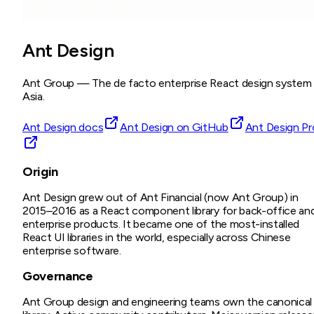
Ant Design
Ant Group
—
The de facto enterprise React design system 
Asia.
Ant Design docs
Ant Design on GitHub
Ant Design Pr
Origin
Ant Design grew out of Ant Financial (now Ant Group) in
2015–2016 as a React component library for back-office an
enterprise products. It became one of the most-installed
React UI libraries in the world, especially across Chinese
enterprise software.
Governance
Ant Group design and engineering teams own the canonical