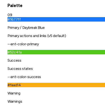
Palette
09
#1677ff
Primary / Daybreak Blue
Primary actions and links (v5 default)
--ant-color-primary
#52c41a
Success
Success states
--ant-color-success
#faad14
Warning
Warnings