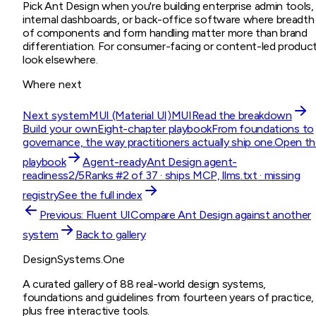
Pick Ant Design when you're building enterprise admin tools,
internal dashboards, or back-office software where breadth
of components and form handling matter more than brand
differentiation. For consumer-facing or content-led product
look elsewhere.
Where next
Next system
MUI (Material UI)
MUI
Read the breakdown
Build your own
Eight-chapter playbook
From foundations to
governance, the way practitioners actually ship one.
Open th
playbook
Agent-ready
Ant Design
agent-
readiness
2
/5
Ranks #
2
of
37
· ships
MCP, llms.txt
· missing
registry
See the full index
Previous:
Fluent UI
Compare
Ant Design
against another
system
Back to gallery
DesignSystems.One
A curated gallery of 88 real-world design systems,
foundations and guidelines from fourteen years of practice,
plus free interactive tools.