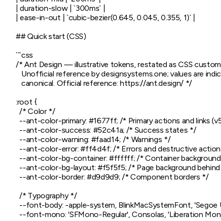
| duration-slow | `300ms` |

| ease-in-out | `cubic-bezier(0.645, 0.045, 0.355, 1)` |

## Quick start (CSS)

```css

/* Ant Design — illustrative tokens, restated as CSS custom 
   Unofficial reference by designsystems.one; values are indica
   canonical. Official reference: https://ant.design/ */

:root {

  /* Color */

  --ant-color-primary: #1677ff; /* Primary actions and links (v5
  --ant-color-success: #52c41a; /* Success states */

  --ant-color-warning: #faad14; /* Warnings */

  --ant-color-error: #ff4d4f; /* Errors and destructive actions
  --ant-color-bg-container: #ffffff; /* Container background 
  --ant-color-bg-layout: #f5f5f5; /* Page background behind 
  --ant-color-border: #d9d9d9; /* Component borders */

  /* Typography */

  --font-body: -apple-system, BlinkMacSystemFont, 'Segoe UI',
  --font-mono: 'SFMono-Regular', Consolas, 'Liberation Mon