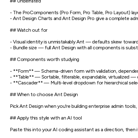
## Underrated

- The ProComponents (Pro Form, Pro Table, Pro Layout) lay
- Ant Design Charts and Ant Design Pro give a complete admi
## Watch out for

- Visual identity is unmistakably Ant — defaults skew towa
- Bundle size — full Ant Design with all components is subst
## Components worth studying

- **Form** — Schema-driven form with validation, dependent
- **Table** — Sortable, filterable, expandable, virtualized — 
- **Cascader** — Multi-level dropdown for hierarchical selec
## When to choose Ant Design

Pick Ant Design when you're building enterprise admin tools
## Apply this style with an AI tool

Paste this into your AI coding assistant as a direction, then it