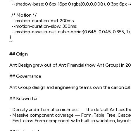
  --shadow-base: 0 6px 16px 0 rgba(0,0,0,0.08), 0 3px 6px -4
  /* Motion */

  --motion-duration-mid: 200ms;

  --motion-duration-slow: 300ms;

  --motion-ease-in-out: cubic-bezier(0.645, 0.045, 0.355, 1);

}

```

## Origin

Ant Design grew out of Ant Financial (now Ant Group) in 2015
## Governance

Ant Group design and engineering teams own the canonical li
## Known for

- Density and information richness — the default Ant aesthe
- Massive component coverage — Form, Table, Tree, Cascad
- First-class Form component with built-in validation, layouts, 