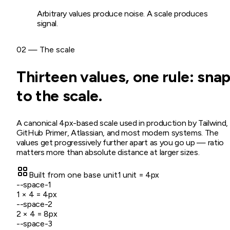
Arbitrary values produce noise. A scale produces
signal.
02 — The scale
Thirteen values, one rule: sna
to the scale.
A canonical 4px-based scale used in production by Tailwind,
GitHub Primer, Atlassian, and most modern systems. The
values get progressively further apart as you go up — ratio
matters more than absolute distance at larger sizes.
Built from one base unit
1 unit = 4px
--space-1
1
× 4 =
4
px
--space-2
2
× 4 =
8
px
--space-3