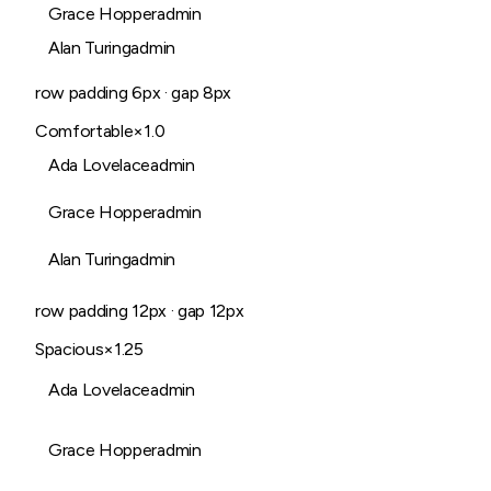
Grace Hopper
admin
Alan Turing
admin
row padding
6
px · gap
8
px
Comfortable
×1.0
Ada Lovelace
admin
Grace Hopper
admin
Alan Turing
admin
row padding
12
px · gap
12
px
Spacious
×1.25
Ada Lovelace
admin
Grace Hopper
admin