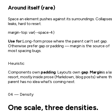
Around itself (rare)
Space an element pushes against its surroundings. Collapses
leaks, hard to reset.
margin-top: var(--space-4)
Use for:
Long-form prose where the parent can't set gap.
Otherwise prefer gap or padding — margin is the source of
most spacing bugs.
Heuristic
Components own
padding
. Layouts own
gap
.
Margin
is a l
resort, mostly inside prose (Markdown, blog posts) where t
parent has no idea what's coming next.
04 — Density
One scale, three densities.