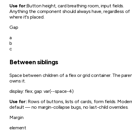
Use for:
Button height, card breathing room, input fields.
Anything the component should always have, regardless of
where it's placed.
Gap
a
b
c
Between siblings
Space between children of a flex or grid container. The pare
owns it.
display: flex; gap: var(--space-4)
Use for:
Rows of buttons, lists of cards, form fields. Moder
default — no margin-collapse bugs, no last-child overrides.
Margin
element