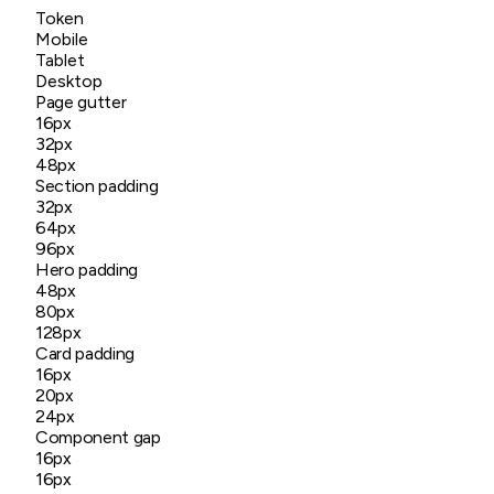
Token
Mobile
Tablet
Desktop
Page gutter
16px
32px
48px
Section padding
32px
64px
96px
Hero padding
48px
80px
128px
Card padding
16px
20px
24px
Component gap
16px
16px