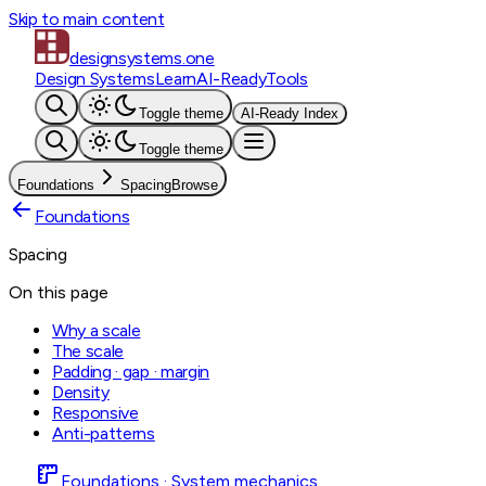
Skip to main content
designsystems
.one
Design Systems
Learn
AI-Ready
Tools
Toggle theme
AI-Ready Index
Toggle theme
Foundations
Spacing
Browse
Foundations
Spacing
On this page
Why a scale
The scale
Padding · gap · margin
Density
Responsive
Anti-patterns
Foundations · System mechanics