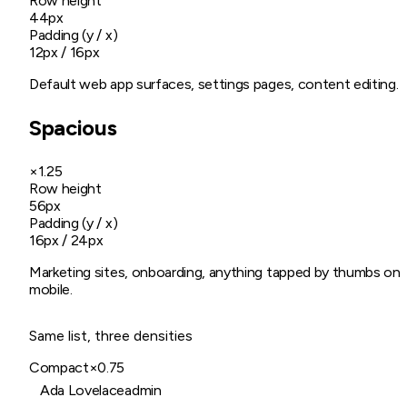
Row height
44px
Padding (y / x)
12px / 16px
Default web app surfaces, settings pages, content editing.
Spacious
×1.25
Row height
56px
Padding (y / x)
16px / 24px
Marketing sites, onboarding, anything tapped by thumbs on
mobile.
Same list, three densities
Compact
×0.75
Ada Lovelace
admin