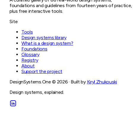
foundations and guidelines from fourteen years of practice,
plus free interactive tools.
Site
Tools
Design systems library
What is a design system?
Foundations
Glossary
Registry
About
Support the project
DesignSystems.One ©
2026
· Built by
Kiryl Zhukouski
Design systems, explained.