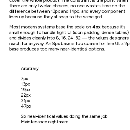
cover the whole product. The constraint is the point: when
there are only twelve choices, no one wastes time on the
difference between 13px and 14px, and every component
lines up because they all snap to the same grid.
Most modern systems base the scale on
4px
because it's
small enough to handle tight UI (icon padding, dense tables)
and divides cleanly into 8, 16, 24, 32 — the values designers
reach for anyway. An 8px base is too coarse for fine UI; a 2p
base produces too many near-identical options.
Arbitrary
7
px
13
px
19
px
22
px
31
px
47
px
Six near-identical values doing the same job.
Maintenance nightmare.