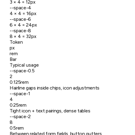
3
× 4 =
12
px
--space-4
4
× 4 =
16
px
--space-6
6
× 4 =
24
px
--space-8
8
× 4 =
32
px
Token
px
rem
Bar
Typical usage
--space-
0.5
2
0.125rem
Hairline gaps inside chips, icon adjustments
--space-
1
4
0.25rem
Tight icon + text pairings, dense tables
--space-
2
8
0.5rem
Between related form fields, button gutters