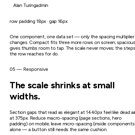
Alan Turing
admin
row padding
18
px · gap
16
px
One component, one data set — only the spacing multiplier
changes. Compact fits three more rows on screen; spaciou
gives thumbs room to tap. The scale never moves; the step
the row reaches for do.
05 — Responsive
The scale shrinks at small
widths.
Section gaps that read as elegant at 1440px feel like dead ai
at 375px. Reduce macro-spacing (page sections, hero
padding) on mobile; leave micro-spacing (inside components
alone — a button still needs the same cushion.