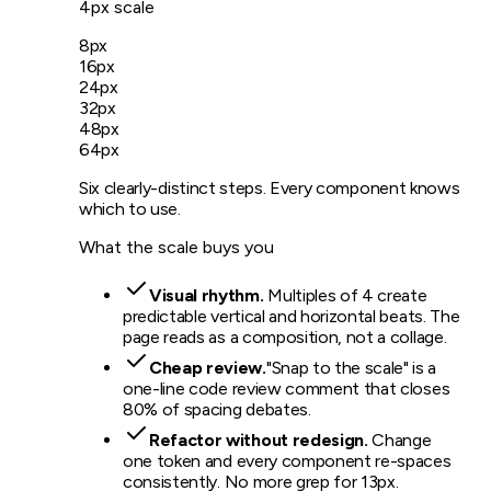
4px scale
8
px
16
px
24
px
32
px
48
px
64
px
Six clearly-distinct steps. Every component knows
which to use.
What the scale buys you
Visual rhythm.
Multiples of 4 create
predictable vertical and horizontal beats. The
page reads as a composition, not a collage.
Cheap review.
"Snap to the scale" is a
one-line code review comment that closes
80% of spacing debates.
Refactor without redesign.
Change
one token and every component re-spaces
consistently. No more grep for 13px.