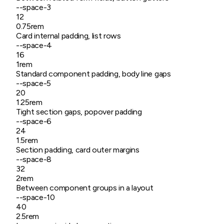
--space-
3
12
0.75rem
Card internal padding, list rows
--space-
4
16
1rem
Standard component padding, body line gaps
--space-
5
20
1.25rem
Tight section gaps, popover padding
--space-
6
24
1.5rem
Section padding, card outer margins
--space-
8
32
2rem
Between component groups in a layout
--space-
10
40
2.5rem