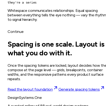
they're a series
Whitespace communicates relationships. Equal spacing
between everything tells the eye nothing — vary the rhyth
to signal hierarchy.
Continue
Spacing is one scale. Layout is
what you do with it.
Once the spacing tokens are locked, layout decides how th
compose at the page level — grids, breakpoints, container
widths, and the responsive patterns every product surface
repeats.
Read the layout foundation
Generate spacing tokens
DesignSystems.One
A curated gallery of 88 real-world design systems,