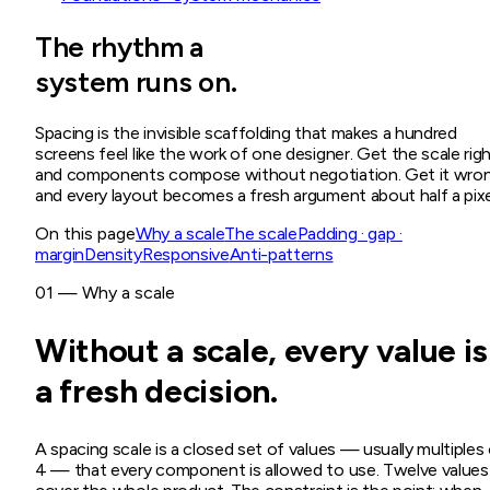
The rhythm a
system runs on.
Spacing is the invisible scaffolding that makes a hundred
screens feel like the work of one designer. Get the scale rig
and components compose without negotiation. Get it wro
and every layout becomes a fresh argument about half a pixe
On this page
Why a scale
The scale
Padding · gap ·
margin
Density
Responsive
Anti-patterns
01 — Why a scale
Without a scale, every value is
a fresh decision.
A spacing scale is a closed set of values — usually multiples
4 — that every component is allowed to use. Twelve values