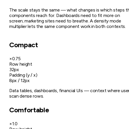
The scale stays the same — what changes is which steps t
components reach for. Dashboards need to fit more on
screen; marketing sites need to breathe. A density mode
multiplier lets the same component work in both contexts.
Compact
×0.75
Row height
32px
Padding (y / x)
8px / 12px
Data tables, dashboards, financial UIs — context where use
scan dense rows.
Comfortable
×1.0