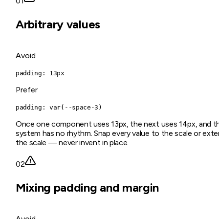
01
Arbitrary values
Avoid
padding: 13px
Prefer
padding: var(--space-3)
Once one component uses 13px, the next uses 14px, and t
system has no rhythm. Snap every value to the scale or ext
the scale — never invent in place.
02
Mixing padding and margin
Avoid