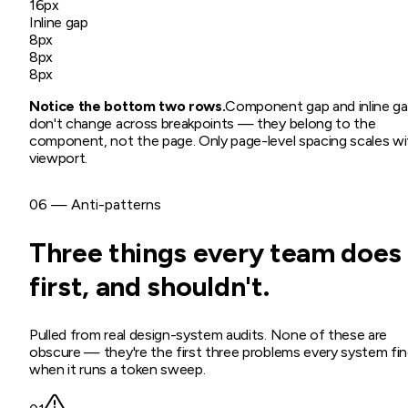
16px
Inline gap
8px
8px
8px
Notice the bottom two rows.
Component gap and inline g
don't change across breakpoints — they belong to the
component, not the page. Only page-level spacing scales wi
viewport.
06 — Anti-patterns
Three things every team does
first, and shouldn't.
Pulled from real design-system audits. None of these are
obscure — they're the first three problems every system fi
when it runs a token sweep.