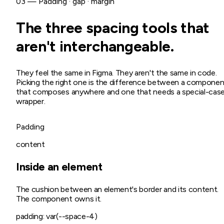
03 — Padding · gap · margin
The three spacing tools that
aren't interchangeable.
They feel the same in Figma. They aren't the same in code.
Picking the right one is the difference between a componen
that composes anywhere and one that needs a special-cas
wrapper.
Padding
content
Inside an element
The cushion between an element's border and its content.
The component owns it.
padding: var(--space-4)