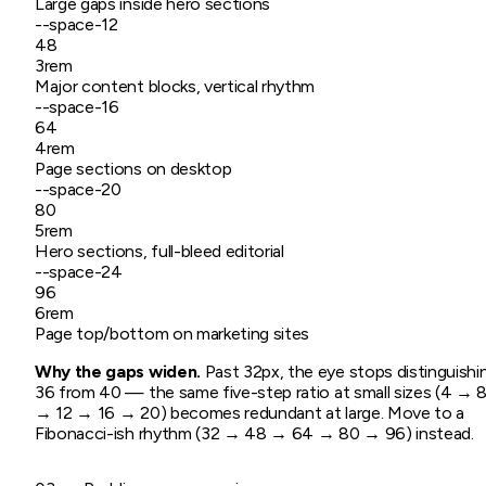
Large gaps inside hero sections
--space-
12
48
3rem
Major content blocks, vertical rhythm
--space-
16
64
4rem
Page sections on desktop
--space-
20
80
5rem
Hero sections, full-bleed editorial
--space-
24
96
6rem
Page top/bottom on marketing sites
Why the gaps widen.
Past 32px, the eye stops distinguishi
36 from 40 — the same five-step ratio at small sizes (4 → 
→ 12 → 16 → 20) becomes redundant at large. Move to a
Fibonacci-ish rhythm (32 → 48 → 64 → 80 → 96) instead.