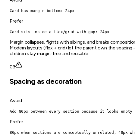
Card has margin-bottom: 24px
Prefer
Card sits inside a flex/grid with gap: 24px
Margin collapses, fights with siblings, and breaks compositio
Modern layouts (flex + grid) let the parent own the spacing
children stay margin-free and reusable.
03
Spacing as decoration
Avoid
Add 80px between every section because it looks empty
Prefer
80px when sections are conceptually unrelated; 48px wh