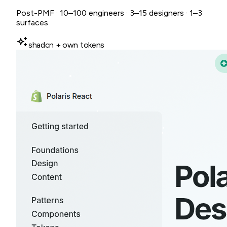
Post-PMF · 10–100 engineers · 3–15 designers · 1–3
surfaces
shadcn + own tokens