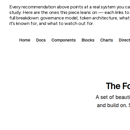
Every recommendation above points at a real system you c
study. Here are the ones this piece leans on — each links to
full breakdown: governance model, token architecture, what
it's known for, and what to watch out for.