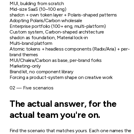
MUI, building from scratch
Mid-size SaaS (10–100 eng)
shadcn + own token layer + Polaris-shaped patterns
Adopting Polaris/Carbon wholesale
Enterprise portfolio (100+ eng, multi-platform)
Custom system, Carbon-shaped architecture
shadcn as foundation, Material lock-in
Multi-brand platform
Atomic tokens + headless components (Radix/Aria) + per-
brand themes
MUI/Chakra/Carbon as base, per-brand forks
Marketing-only
Brand kit, no component library
Forcing a product-system shape on creative work
02 — Five scenarios
The actual answer, for the
actual team you're on.
Find the scenario that matches yours. Each one names the