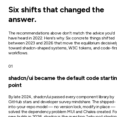
Six shifts that changed the
answer.
The recommendations above don't match the advice you'd
have heard in 2022. Here's why. Six concrete things shifted
between 2023 and 2026 that move the equilibrium decisivel
toward shadcn-shaped systems, W3C tokens, and code-fir
workflows.
01
shadcn/ui became the default code starti
point
By late 2024, shadcn/ui passed every component library by
GitHub stars and developer survey mindshare. The shipped-
into-your-repo model — no version lock, modify in place —
solved the dependency problem MUI and Chakra created. Fo
new builds in 2026, shadcn is the question: "why not shadcn