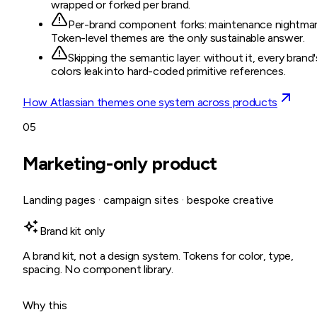
wrapped or forked per brand.
Per-brand component forks: maintenance nightmar
Token-level themes are the only sustainable answer.
Skipping the semantic layer: without it, every brand'
colors leak into hard-coded primitive references.
How Atlassian themes one system across products
05
Marketing-only product
Landing pages · campaign sites · bespoke creative
Brand kit only
A brand kit, not a design system. Tokens for color, type,
spacing. No component library.
Why this