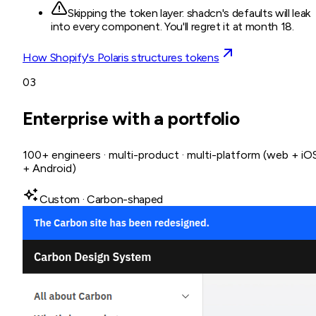
Skipping the token layer: shadcn's defaults will leak
into every component. You'll regret it at month 18.
How Shopify's Polaris structures tokens
03
Enterprise with a portfolio
100+ engineers · multi-product · multi-platform (web + iO
+ Android)
Custom · Carbon-shaped