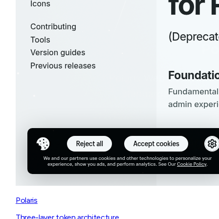
Polaris
Three-layer token architecture