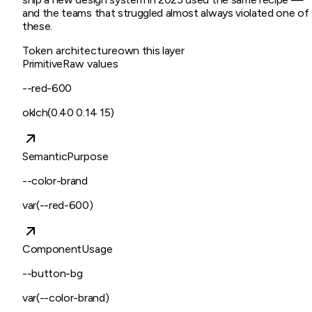
and the teams that struggled almost always violated one of
these.
Token architecture
own this layer
Primitive
Raw values
--red-600
oklch(0.40 0.14 15)
Semantic
Purpose
--color-brand
var(--red-600)
Component
Usage
--button-bg
var(--color-brand)