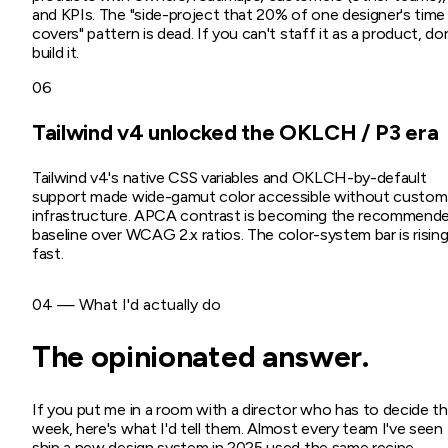
and KPIs. The "side-project that 20% of one designer's time
covers" pattern is dead. If you can't staff it as a product, do
build it.
06
Tailwind v4 unlocked the OKLCH / P3 era
Tailwind v4's native CSS variables and OKLCH-by-default
support made wide-gamut color accessible without custom
infrastructure. APCA contrast is becoming the recommend
baseline over WCAG 2.x ratios. The color-system bar is risin
fast.
04 — What I'd actually do
The opinionated answer.
If you put me in a room with a director who has to decide th
week, here's what I'd tell them. Almost every team I've seen
ship a new design system in 2025 used the same recipe —