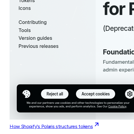
How Shopify's Polaris structures tokens