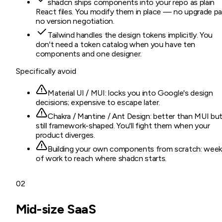
shadcn ships components into your repo as plain
React files. You modify them in place — no upgrade pa
no version negotiation.
Tailwind handles the design tokens implicitly. You
don't need a token catalog when you have ten
components and one designer.
Specifically avoid
Material UI / MUI: locks you into Google's design
decisions; expensive to escape later.
Chakra / Mantine / Ant Design: better than MUI bu
still framework-shaped. You'll fight them when your
product diverges.
Building your own components from scratch: wee
of work to reach where shadcn starts.
02
Mid-size SaaS