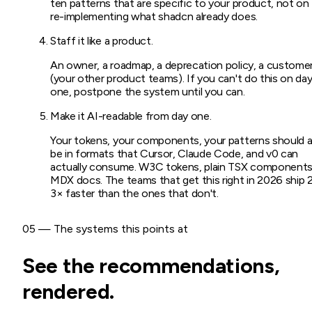
ten patterns that are specific to your product, not on
re-implementing what shadcn already does.
Staff it like a product.
An owner, a roadmap, a deprecation policy, a custome
(your other product teams). If you can't do this on da
one, postpone the system until you can.
Make it AI-readable from day one.
Your tokens, your components, your patterns should al
be in formats that Cursor, Claude Code, and v0 can
actually consume. W3C tokens, plain TSX components
MDX docs. The teams that get this right in 2026 ship 
3× faster than the ones that don't.
05 — The systems this points at
See the recommendations,
rendered.