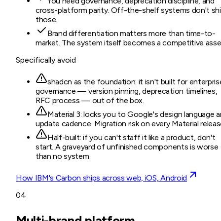
You need governance, deprecation discipline, and
cross-platform parity. Off-the-shelf systems don't sh
those.
Brand differentiation matters more than time-to-
market. The system itself becomes a competitive asse
Specifically avoid
shadcn as the foundation: it isn't built for enterpris
governance — version pinning, deprecation timelines,
RFC process — out of the box.
Material 3: locks you to Google's design language 
update cadence. Migration risk on every Material releas
Half-built: if you can't staff it like a product, don't
start. A graveyard of unfinished components is worse
than no system.
How IBM's Carbon ships across web, iOS, Android
04
Multi-brand platform