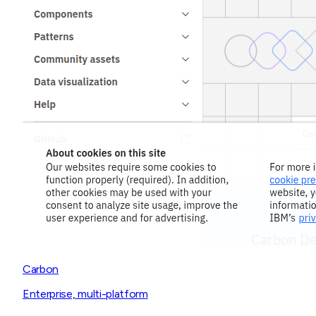
Carbon
Enterprise, multi-platform