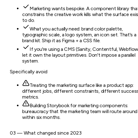
Marketing wants bespoke. A component library tha
constrains the creative work kills what the surface exi
to do.
What you actually need: brand color palette,
typographic scale, a logo system, an icon set. That's a
brand kit. Ship it as Figma + a CSS file.
If you're using a CMS (Sanity, Contentful, Webflow
let it own the layout primitives. Don't impose a parallel
system.
Specifically avoid
Treating the marketing surface like a product app:
different jobs, different constraints, different succes
metrics.
Building Storybook for marketing components:
bureaucracy that the marketing team will route around
within six months.
03 — What changed since 2023