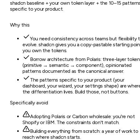
shadcn baseline + your own token layer + the 10–15 pattern
specific to your product.
Why this
You need consistency across teams but flexibility 
evolve. shadcn gives you a copy-pastable starting poin
you own the tokens.
Borrow architecture from Polaris: three-layer toke
(primitive → semantic → component), opinionated
patterns documented as the canonical answer.
The patterns specific to your product (your
dashboard, your wizard, your settings shape) are wher
the differentiation lives. Build those, not buttons.
Specifically avoid
Adopting Polaris or Carbon wholesale: you're not
Shopify or IBM. The constraints don't match.
Building everything from scratch: a year of work to
reach where shadcn starts.