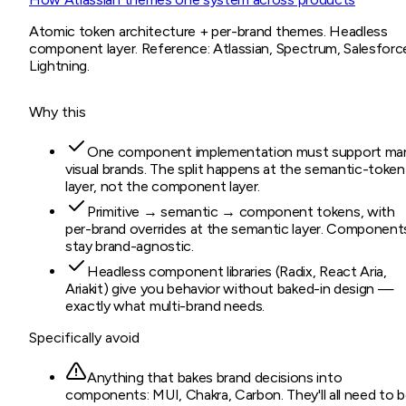
Atomic token architecture + per-brand themes. Headless
component layer. Reference: Atlassian, Spectrum, Salesforc
Lightning.
Why this
One component implementation must support ma
visual brands. The split happens at the semantic-token
layer, not the component layer.
Primitive → semantic → component tokens, with
per-brand overrides at the semantic layer. Component
stay brand-agnostic.
Headless component libraries (Radix, React Aria,
Ariakit) give you behavior without baked-in design —
exactly what multi-brand needs.
Specifically avoid
Anything that bakes brand decisions into
components: MUI, Chakra, Carbon. They'll all need to 