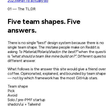
2023
What I'd actually do
01 — The TL;DR
Five team shapes. Five
answers.
There is no single "best" design system because there is no
single team shape. The mistake people make on Reddit is
asking
"is Material/Polaris/shadcn the best?"
when the questi
is
"what should a team like mine build on?"
. Different questio
different answer.
What follows is the answer this site would give a friend over
coffee. Opinionated, explained, and bounded by team shape
— not by which framework has the most GitHub stars.
Team shape
Pick
Avoid
Solo / pre-PMF startup
shadcn/ui + Tailwind