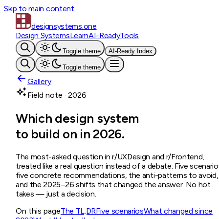
Skip to main content
designsystems
.one
Design Systems
Learn
AI-Ready
Tools
Toggle theme
AI-Ready Index
Toggle theme
Gallery
Field note · 2026
Which design system
to build on in 2026.
The most-asked question in r/UXDesign and r/Frontend,
treated like a real question instead of a debate. Five scenario
five concrete recommendations, the anti-patterns to avoid,
and the 2025–26 shifts that changed the answer. No hot
takes — just a decision.
On this page
The TL;DR
Five scenarios
What changed since