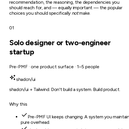
recommendation, the reasoning, the dependencies you
should reach for, and — equally important — the popular
choices you should specifically
not
make.
01
Solo designer or two-engineer
startup
Pre-PMF · one product surface · 1–5 people
shadcn/ui
shadcn/ui + Tailwind. Don't build a system. Build product.
Why this
Pre-PMF UI keeps changing. A system you maintain
pure overhead.