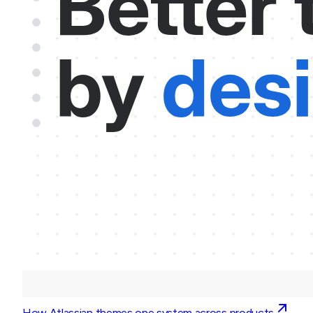
How Atlassian themes one system across products