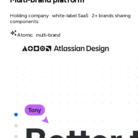
Holding company · white-label SaaS · 2+ brands sharing
components
Atomic · multi-brand