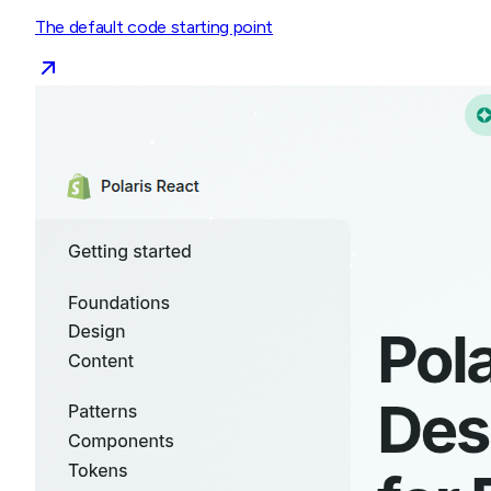
The default code starting point