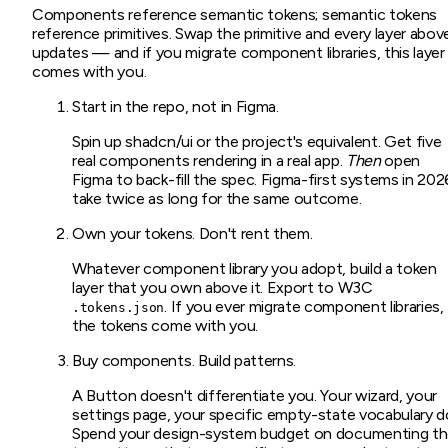
Components reference semantic tokens; semantic tokens
reference primitives. Swap the primitive and every layer abov
updates — and if you migrate component libraries, this layer
comes with you.
Start in the repo, not in Figma.
Spin up shadcn/ui or the project's equivalent. Get five
real components rendering in a real app.
Then
open
Figma to back-fill the spec. Figma-first systems in 202
take twice as long for the same outcome.
Own your tokens. Don't rent them.
Whatever component library you adopt, build a token
layer that you own above it. Export to W3C
. If you ever migrate component libraries,
.tokens.json
the tokens come with you.
Buy components. Build patterns.
A Button doesn't differentiate you. Your wizard, your
settings page, your specific empty-state vocabulary d
Spend your design-system budget on documenting t