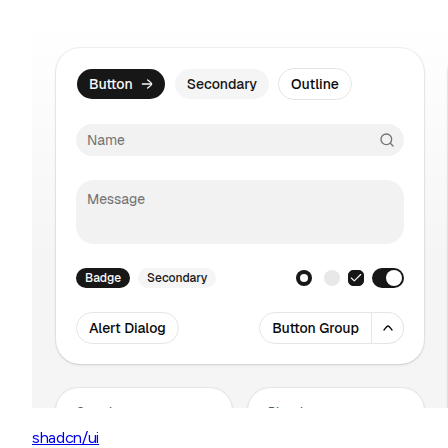
shadcn/ui