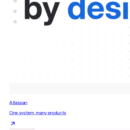
Atlassian
One system, many products