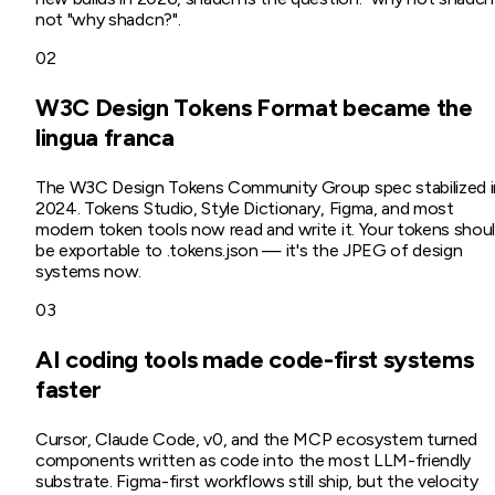
not "why shadcn?".
02
W3C Design Tokens Format became the
lingua franca
The W3C Design Tokens Community Group spec stabilized i
2024. Tokens Studio, Style Dictionary, Figma, and most
modern token tools now read and write it. Your tokens shou
be exportable to .tokens.json — it's the JPEG of design
systems now.
03
AI coding tools made code-first systems
faster
Cursor, Claude Code, v0, and the MCP ecosystem turned
components written as code into the most LLM-friendly
substrate. Figma-first workflows still ship, but the velocity