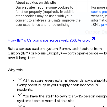
How IBM's Carbon ships across web, iOS, Android
Build a serious custom system. Borrow architecture from
Carbon (IBM) or Polaris (Shopify) — both open-source — b
own it long-term.
Why this
At this scale, every external dependency is a liability
Component bugs in your supply chain become P0
incidents.
You have the staff to own it: a 5–15-person design
systems team is normal at this size.