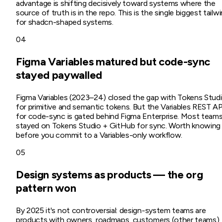
advantage is shifting decisively toward systems where the
source of truth is in the repo. This is the single biggest tailw
for shadcn-shaped systems.
04
Figma Variables matured but code-sync
stayed paywalled
Figma Variables (2023–24) closed the gap with Tokens Stud
for primitive and semantic tokens. But the Variables REST AP
for code-sync is gated behind Figma Enterprise. Most team
stayed on Tokens Studio + GitHub for sync. Worth knowing
before you commit to a Variables-only workflow.
05
Design systems as products — the org
pattern won
By 2025 it's not controversial: design-system teams are
products with owners, roadmaps, customers (other teams),