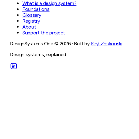
What is a design system?
Foundations
Glossary
Registry
About
Support the project
DesignSystems.One ©
2026
· Built by
Kiryl Zhukouski
Design systems, explained.