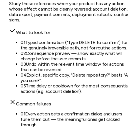
Study these references when your product has any action
whose effect cannot be cleanly reversed: account deletion,
data export, payment commits, deployment rollouts, contra
signs.
What to look for
01
Typed confirmation ("Type DELETE to confirm") for
the genuinely irreversible path, not for routine actions.
02
Consequence preview — show exactly what will
change before the user commits.
03
Undo within the relevant time window for actions
that can be reversed.
04
Explicit, specific copy. "Delete repository?" beats "
you sure?".
05
Time delay or cooldown for the most consequentia
actions (e.g. account deletion).
Common failures
01
Every action gets a confirmation dialog and users
tune them out — the meaningful ones get clicked
through.