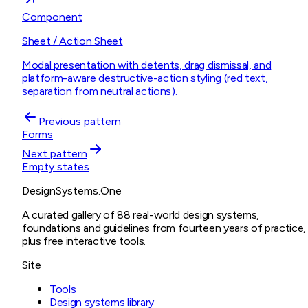
Component
Sheet / Action Sheet
Modal presentation with detents, drag dismissal, and
platform-aware destructive-action styling (red text,
separation from neutral actions).
Previous pattern
Forms
Next pattern
Empty states
DesignSystems.One
A curated gallery of 88 real-world design systems,
foundations and guidelines from fourteen years of practice,
plus free interactive tools.
Site
Tools
Design systems library