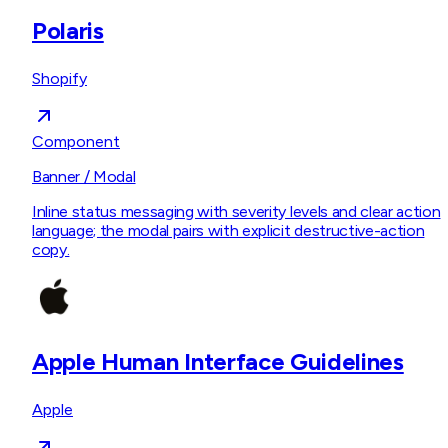
Polaris
Shopify
Component
Banner / Modal
Inline status messaging with severity levels and clear action
language; the modal pairs with explicit destructive-action
copy.
Apple Human Interface Guidelines
Apple