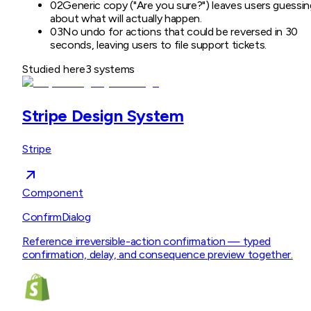
02
Generic copy ("Are you sure?") leaves users guessin
about what will actually happen.
03
No undo for actions that could be reversed in 30
seconds, leaving users to file support tickets.
Studied here
3
systems
Stripe Design System
Stripe
Component
ConfirmDialog
Reference irreversible-action confirmation — typed
confirmation, delay, and consequence preview together.