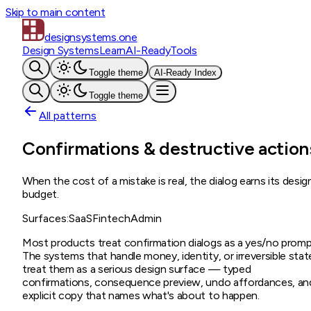
Skip to main content
designsystems
.one
Design Systems
Learn
AI-Ready
Tools
Toggle theme
AI-Ready Index
Toggle theme
All patterns
Confirmations & destructive action
When the cost of a mistake is real, the dialog earns its desig
budget.
Surfaces:
SaaS
Fintech
Admin
Most products treat confirmation dialogs as a yes/no promp
The systems that handle money, identity, or irreversible stat
treat them as a serious design surface — typed
confirmations, consequence preview, undo affordances, an
explicit copy that names what's about to happen.